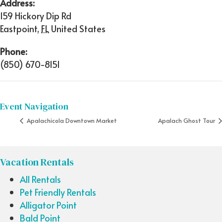
Address:
159 Hickory Dip Rd
Eastpoint
,
FL
United States
Phone:
(850) 670-8151
Event Navigation
Apalachicola Downtown Market
Apalach Ghost Tour
Vacation Rentals
All Rentals
Pet Friendly Rentals
Alligator Point
Bald Point