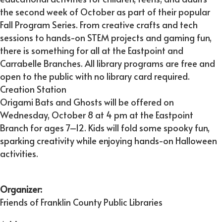
the second week of October as part of their popular
Fall Program Series. From creative crafts and tech
sessions to hands-on STEM projects and gaming fun,
there is something for all at the Eastpoint and
Carrabelle Branches. All library programs are free and
open to the public with no library card required.
Creation Station
Origami Bats and Ghosts will be offered on
Wednesday, October 8 at 4 pm at the Eastpoint
Branch for ages 7–12. Kids will fold some spooky fun,
sparking creativity while enjoying hands-on Halloween
activities.
Organizer:
Friends of Franklin County Public Libraries