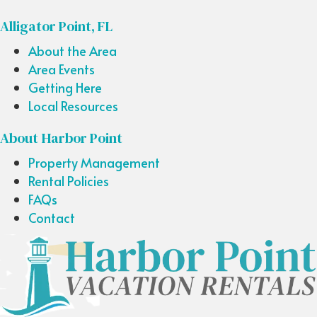
Alligator Point, FL
About the Area
Area Events
Getting Here
Local Resources
About Harbor Point
Property Management
Rental Policies
FAQs
Contact