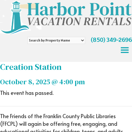
(850) 349-2696
Search
by
Property
Name
Creation Station
October 8, 2025 @ 4:00 pm
This event has passed.
The Friends of the Franklin County Public Libraries
(FFCPL) will again be offering free, engaging, and
educational activities for children, teens, and adults