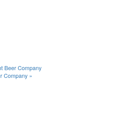
int Beer Company
eer Company
»