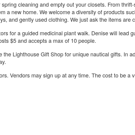
 spring cleaning and empty out your closets. From thrift-
hem a new home. We welcome a diversity of products such
oys, and gently used clothing. We just ask the items are 
sitors for a guided medicinal plant walk. Denise will lead
costs $5 and accepts a max of 10 people.
the Lighthouse Gift Shop for unique nautical gifts. In ad
ay.
dors. Vendors may sign up at any time. The cost to be a 