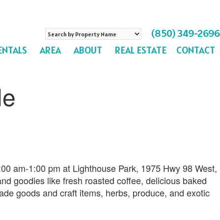
Search
(850) 349-2696
by
ENTALS
AREA
ABOUT
REAL ESTATE
CONTACT
Property
Name
le
9:00 am-1:00 pm at Lighthouse Park, 1975 Hwy 98 West,
and goodies like fresh roasted coffee, delicious baked
de goods and craft items, herbs, produce, and exotic