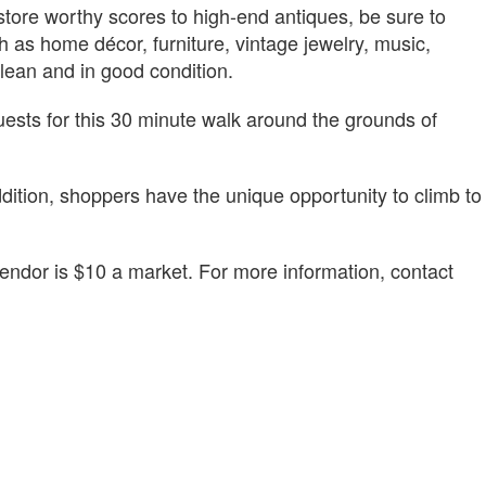
store worthy scores to high-end antiques, be sure to
 as home décor, furniture, vintage jewelry, music,
clean and in good condition.
 guests for this 30 minute walk around the grounds of
dition, shoppers have the unique opportunity to climb to
vendor is $10 a market. For more information, contact