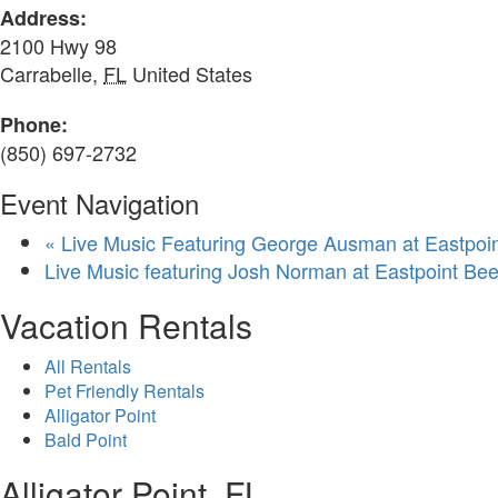
Address:
2100 Hwy 98
Carrabelle
,
FL
United States
Phone:
(850) 697-2732
Event Navigation
«
Live Music Featuring George Ausman at Eastpo
Live Music featuring Josh Norman at Eastpoint B
Vacation Rentals
All Rentals
Pet Friendly Rentals
Alligator Point
Bald Point
Alligator Point, FL