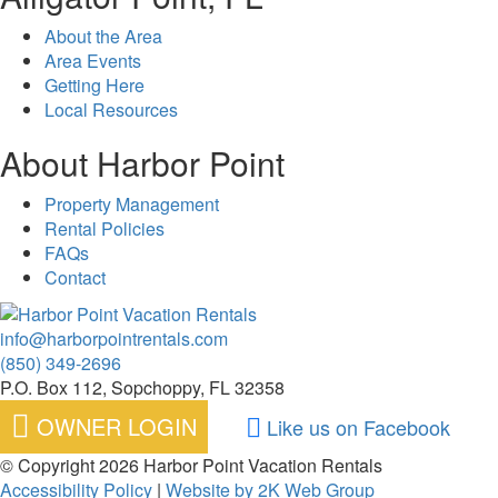
About the Area
Area Events
Getting Here
Local Resources
About Harbor Point
Property Management
Rental Policies
FAQs
Contact
info@harborpointrentals.com
(850) 349-2696
P.O. Box 112, Sopchoppy, FL 32358
OWNER LOGIN
Like us on Facebook
© Copyright 2026 Harbor Point Vacation Rentals
Accessibility Policy
|
Website by 2K Web Group