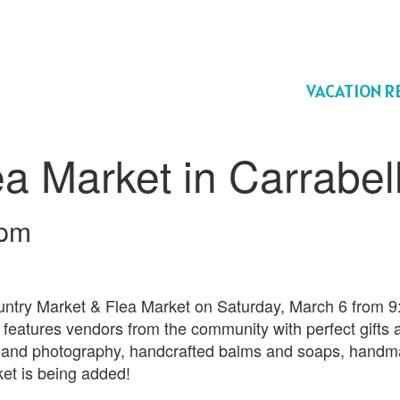
VACATION R
a Market in Carrabel
 pm
untry Market & Flea Market on Saturday, March 6 from 
e, features vendors from the community with perfect gifts 
rt and photography, handcrafted balms and soaps, handma
ket is being added!