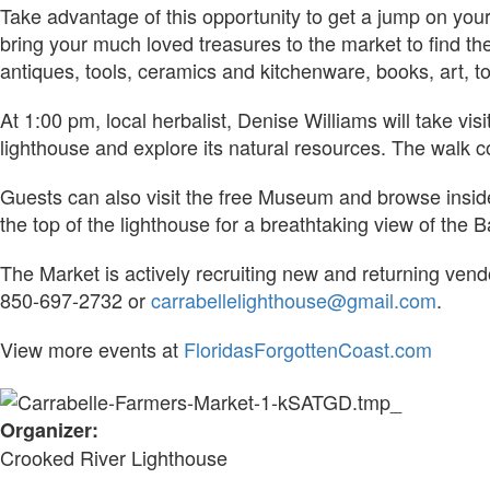
Take advantage of this opportunity to get a jump on your
bring your much loved treasures to the market to find t
antiques, tools, ceramics and kitchenware, books, art, t
At 1:00 pm, local herbalist, Denise Williams will take vi
lighthouse and explore its natural resources. The walk 
Guests can also visit the free Museum and browse inside 
the top of the lighthouse for a breathtaking view of the B
The Market is actively recruiting new and returning ven
850-697-2732 or
carrabellelighthouse@gmail.com
.
View more events at
FloridasForgottenCoast.com
Organizer:
Crooked River Lighthouse