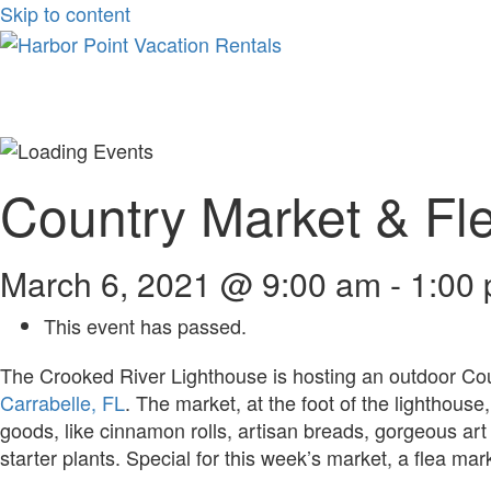
Skip to content
Country Market & Fle
March 6, 2021 @ 9:00 am
-
1:00
This event has passed.
The Crooked River Lighthouse is hosting an outdoor Co
Carrabelle, FL
. The market, at the foot of the lighthous
goods, like cinnamon rolls, artisan breads, gorgeous a
starter plants. Special for this week’s market, a flea mar