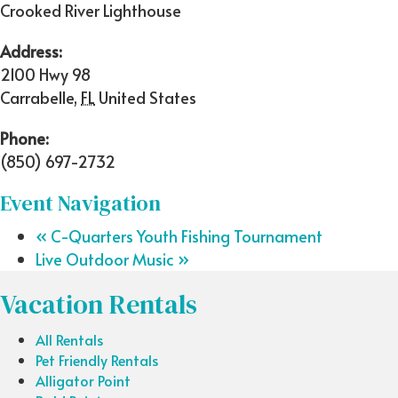
Crooked River Lighthouse
Address:
2100 Hwy 98
Carrabelle
,
FL
United States
Phone:
(850) 697-2732
Event Navigation
«
C-Quarters Youth Fishing Tournament
Live Outdoor Music
»
Vacation Rentals
All Rentals
Pet Friendly Rentals
Alligator Point