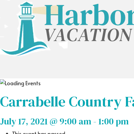
Carrabelle Country F
July 17, 2021 @ 9:00 am
-
1:00 pm
This event has passed.