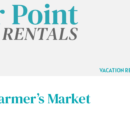
VACATION R
armer’s Market