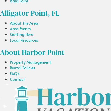
Bald Point
Alligator Point, FL
About the Area
Area Events
Getting Here
Local Resources
About Harbor Point
Property Management
Rental Policies
FAQs
Contact