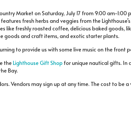
Country Market on Saturday, July 17 from 9:00 am-1:00 
 features fresh herbs and veggies from the Lighthouse’s
s like freshly roasted coffee, delicious baked goods, li
oods and craft items, and exotic starter plants.
turning to provide us with some live music on the front p
de the
Lighthouse Gift Shop
for unique nautical gifts. In
the Bay.
dors. Vendors may sign up at any time. The cost to be a