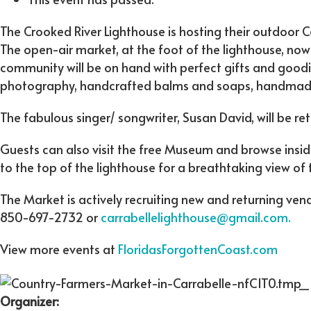
The Crooked River Lighthouse is hosting their outdoor 
The open-air market, at the foot of the lighthouse, now
community will be on hand with perfect gifts and goodie
photography, handcrafted balms and soaps, handmade g
The fabulous singer/ songwriter, Susan David, will be re
Guests can also visit the free Museum and browse insi
to the top of the lighthouse for a breathtaking view of 
The Market is actively recruiting new and returning ven
850-697-2732 or
carrabellelighthouse@gmail.com.
View more events at
FloridasForgottenCoast.com
Organizer: