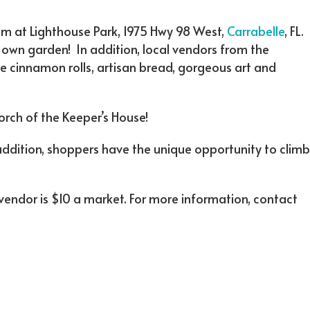
pm at Lighthouse Park, 1975 Hwy 98 West,
Carrabelle
, FL.
 own garden! In addition, local vendors from the
ke cinnamon rolls, artisan bread, gorgeous art and
orch of the Keeper’s House!
 addition, shoppers have the unique opportunity to climb
 vendor is $10 a market. For more information, contact