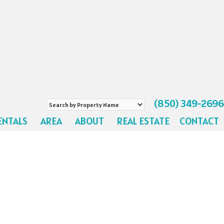
(850) 349-2696
Search
by
ENTALS
AREA
ABOUT
REAL ESTATE
CONTACT
Property
Name