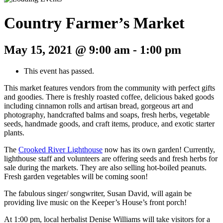
Country Farmer’s Market
May 15, 2021 @ 9:00 am
-
1:00 pm
This event has passed.
This market features vendors from the community with perfect gifts
and goodies. There is freshly roasted coffee, delicious baked goods
including cinnamon rolls and artisan bread, gorgeous art and
photography, handcrafted balms and soaps, fresh herbs, vegetable
seeds, handmade goods, and craft items, produce, and exotic starter
plants.
The
Crooked River Lighthouse
now has its own garden! Currently,
lighthouse staff and volunteers are offering seeds and fresh herbs for
sale during the markets. They are also selling hot-boiled peanuts.
Fresh garden vegetables will be coming soon!
The fabulous singer/ songwriter, Susan David, will again be
providing live music on the Keeper’s House’s front porch!
At 1:00 pm, local herbalist Denise Williams will take visitors for a