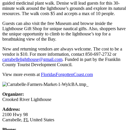
guided medicinal plant walk. Denise will lead guests for this 30-
minute walk around the lighthouse’s grounds and explore its natural
resources. The walk costs $5 and accepts a max of 10 people.
Guests can also visit the free Museum and browse inside the
Lighthouse Gift Shop for unique nautical gifts. Also, shoppers have
the unique opportunity to climb to the lighthouse’s top for a
breathtaking view of the Bay.
New and returning vendors are always welcome. The cost to be a
vendor is $10. For more information, contact 850-697-2732 or
carrabellelighthouse@gmail.com
. Funded in part by the Franklin
County Tourist Development Council.
View more events at
FloridasForgottenCoast.com
Organizer:
Crooked River Lighthouse
Address:
2100 Hwy 98
Carrabelle
,
FL
United States
Phone: