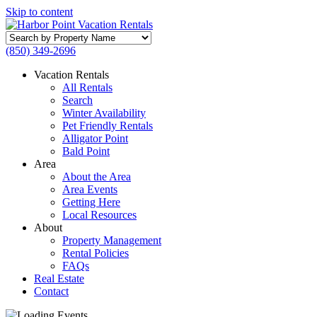
Skip to content
Search
by
(850) 349-2696
Property
Name
Vacation Rentals
All Rentals
Search
Winter Availability
Pet Friendly Rentals
Alligator Point
Bald Point
Area
About the Area
Area Events
Getting Here
Local Resources
About
Property Management
Rental Policies
FAQs
Real Estate
Contact