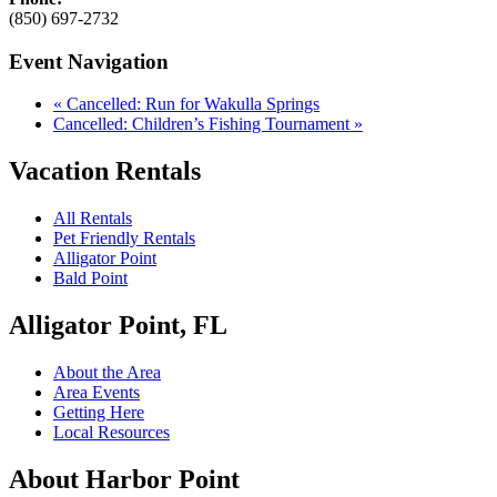
(850) 697-2732
Event Navigation
«
Cancelled: Run for Wakulla Springs
Cancelled: Children’s Fishing Tournament
»
Vacation Rentals
All Rentals
Pet Friendly Rentals
Alligator Point
Bald Point
Alligator Point, FL
About the Area
Area Events
Getting Here
Local Resources
About Harbor Point