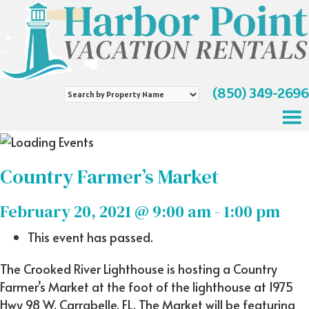
(850) 349-2696
Search
by
Property
Name
Country Farmer’s Market
February 20, 2021 @ 9:00 am
-
1:00 pm
This event has passed.
The Crooked River Lighthouse is hosting a Country
Farmer’s Market at the foot of the lighthouse at 1975
Hwy 98 W, Carrabelle, FL. The Market will be featuring