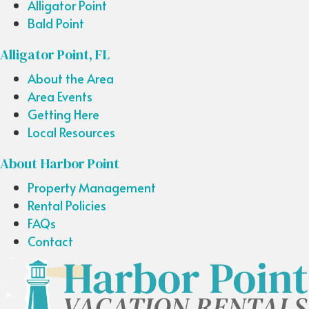
Alligator Point
Bald Point
Alligator Point, FL
About the Area
Area Events
Getting Here
Local Resources
About Harbor Point
Property Management
Rental Policies
FAQs
Contact