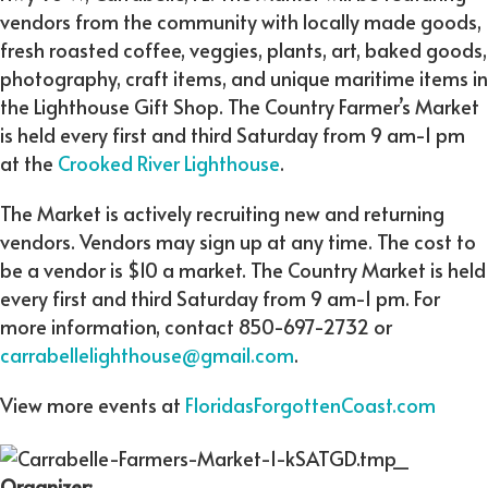
vendors from the community with locally made goods,
fresh roasted coffee, veggies, plants, art, baked goods,
photography, craft items, and unique maritime items in
the Lighthouse Gift Shop. The Country Farmer’s Market
is held every first and third Saturday from 9 am-1 pm
at the
Crooked River Lighthouse
.
The Market is actively recruiting new and returning
vendors. Vendors may sign up at any time. The cost to
be a vendor is $10 a market. The Country Market is held
every first and third Saturday from 9 am-1 pm. For
more information, contact 850-697-2732 or
carrabellelighthouse@gmail.com
.
View more events at
FloridasForgottenCoast.com
Organizer: