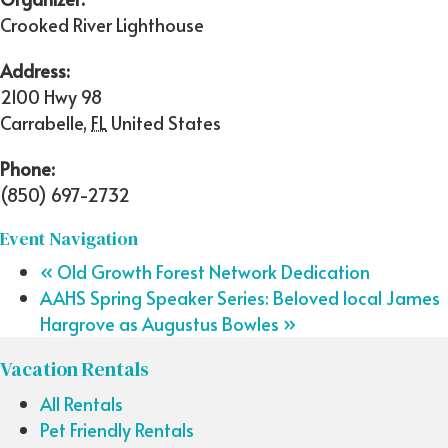
Crooked River Lighthouse
Address:
2100 Hwy 98
Carrabelle
,
FL
United States
Phone:
(850) 697-2732
Event Navigation
«
Old Growth Forest Network Dedication
AAHS Spring Speaker Series: Beloved local James
Hargrove as Augustus Bowles
»
Vacation Rentals
All Rentals
Pet Friendly Rentals