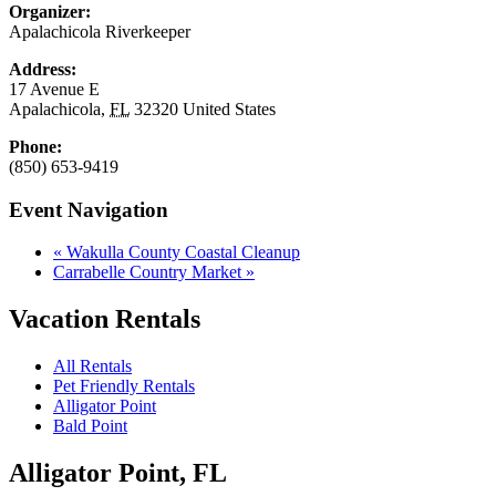
Organizer:
Apalachicola Riverkeeper
Address:
17 Avenue E
Apalachicola
,
FL
32320
United States
Phone:
(850) 653-9419
Event Navigation
«
Wakulla County Coastal Cleanup
Carrabelle Country Market
»
Vacation Rentals
All Rentals
Pet Friendly Rentals
Alligator Point
Bald Point
Alligator Point, FL