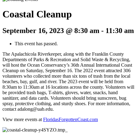
Coastal Cleanup
September 16, 2023 @ 8:30 am
-
11:30 am
This event has passed.
The Apalachicola Riverkeeper, along with the Franklin County
Departments of Parks & Recreation and Solid Waste & Recycling,
will host the Ocean Conservancy’s 36th Annual International Coast
Cleanup on Saturday, September 16. The 2022 event attracted 306
volunteers who collected more than six tons of trash from the local
beaches, bay, gulf, and river. The 2023 event will be held from
8:30am to 11:30am at 16 locations across the county. Volunteers will
be provided trash bags, T-shirts, gloves, water, snacks, hand
sanitizer, and data cards. Volunteers should bring sunscreen, bug
spray, protective clothing, and sturdy shoes. For more information,
contact adalong@uab.edu.
View more events at
FloridasForgottenCoast.com