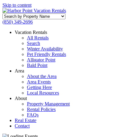
Skip to content
Search
by
(850) 349-2696
Property
Name
Vacation Rentals
All Rentals
Search
Winter Availability
Pet Friendly Rentals
Alligator Point
Bald Point
Area
About the Area
Area Events
Getting Here
Local Resources
About
Property Management
Rental Policies
FAQs
Real Estate
Contact