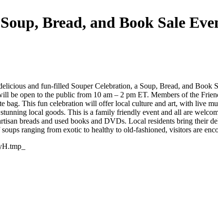
(Soup, Bread, and Book Sale Eve
 delicious and fun-filled Souper Celebration, a Soup, Bread, and Book 
ill be open to the public from 10 am – 2 pm ET. Members of the Friend
ag. This fun celebration will offer local culture and art, with live mu
tunning local goods. This is a family friendly event and all are welco
artisan breads and used books and DVDs. Local residents bring their 
ups ranging from exotic to healthy to old-fashioned, visitors are encour