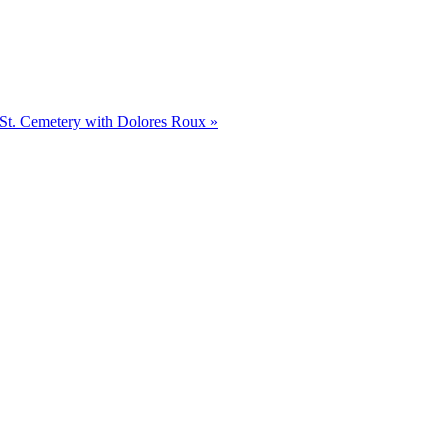
t St. Cemetery with Dolores Roux
»