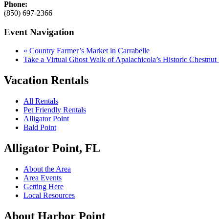
Phone:
(850) 697-2366
Event Navigation
«
Country Farmer’s Market in Carrabelle
Take a Virtual Ghost Walk of Apalachicola’s Historic Chestnu
Vacation Rentals
All Rentals
Pet Friendly Rentals
Alligator Point
Bald Point
Alligator Point, FL
About the Area
Area Events
Getting Here
Local Resources
About Harbor Point