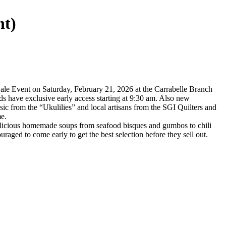
nt)
Sale Event on Saturday, February 21, 2026 at the Carrabelle Branch
s have exclusive early access starting at 9:30 am. Also new
sic from the “Ukulilies” and local artisans from the SGI Quilters and
me.
delicious homemade soups from seafood bisques and gumbos to chili
aged to come early to get the best selection before they sell out.