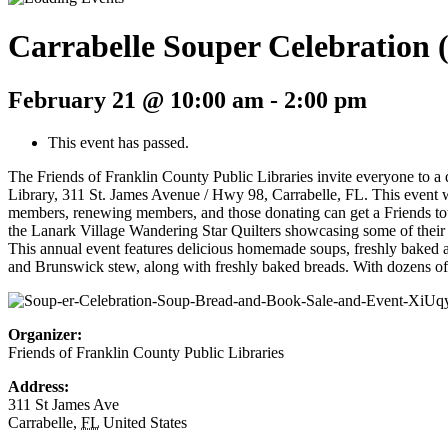
Carrabelle Souper Celebration 
February 21 @ 10:00 am
-
2:00 pm
This event has passed.
The Friends of Franklin County Public Libraries invite everyone to a
Library, 311 St. James Avenue / Hwy 98, Carrabelle, FL. This event w
members, renewing members, and those donating can get a Friends tote b
the Lanark Village Wandering Star Quilters showcasing some of their s
This annual event features delicious homemade soups, freshly baked 
and Brunswick stew, along with freshly baked breads. With dozens of so
Organizer:
Friends of Franklin County Public Libraries
Address:
311 St James Ave
Carrabelle
,
FL
United States