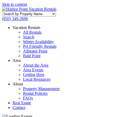
Skip to content
Search
by
(850) 349-2696
Property
Name
Vacation Rentals
All Rentals
Search
Winter Availability
Pet Friendly Rentals
Alligator Point
Bald Point
Area
About the Area
Area Events
Getting Here
Local Resources
About
Property Management
Rental Policies
FAQs
Real Estate
Contact