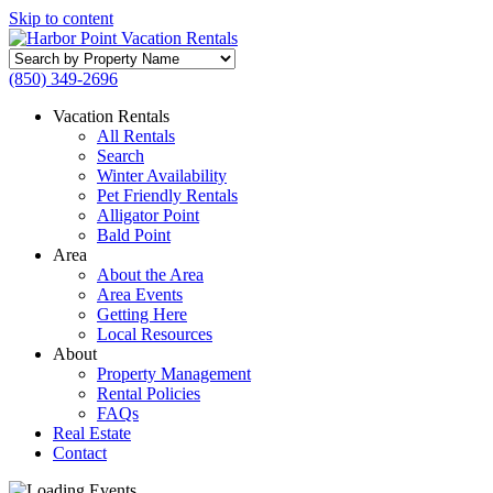
Skip to content
Search
by
(850) 349-2696
Property
Name
Vacation Rentals
All Rentals
Search
Winter Availability
Pet Friendly Rentals
Alligator Point
Bald Point
Area
About the Area
Area Events
Getting Here
Local Resources
About
Property Management
Rental Policies
FAQs
Real Estate
Contact