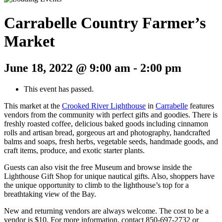
Carrabelle Country Farmer’s
Market
June 18, 2022 @ 9:00 am
-
2:00 pm
This event has passed.
This market at the
Crooked River Lighthouse
in
Carrabelle
features
vendors from the community with perfect gifts and goodies. There is
freshly roasted coffee, delicious baked goods including cinnamon
rolls and artisan bread, gorgeous art and photography, handcrafted
balms and soaps, fresh herbs, vegetable seeds, handmade goods, and
craft items, produce, and exotic starter plants.
Guests can also visit the free Museum and browse inside the
Lighthouse Gift Shop for unique nautical gifts. Also, shoppers have
the unique opportunity to climb to the lighthouse’s top for a
breathtaking view of the Bay.
New and returning vendors are always welcome. The cost to be a
vendor is $10. For more information, contact 850-697-2732 or