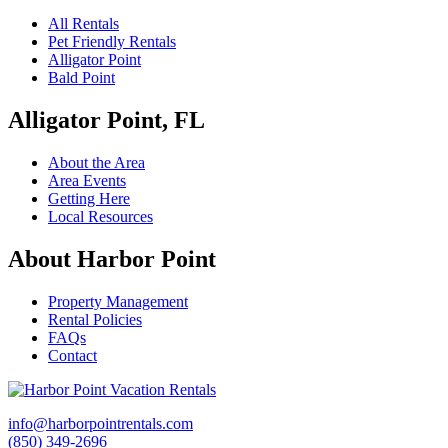
All Rentals
Pet Friendly Rentals
Alligator Point
Bald Point
Alligator Point, FL
About the Area
Area Events
Getting Here
Local Resources
About Harbor Point
Property Management
Rental Policies
FAQs
Contact
info@harborpointrentals.com
(850) 349-2696