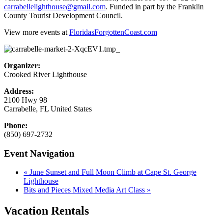
carrabellelighthouse@gmail.com
. Funded in part by the Franklin
County Tourist Development Council.
View more events at
FloridasForgottenCoast.com
Organizer:
Crooked River Lighthouse
Address:
2100 Hwy 98
Carrabelle
,
FL
United States
Phone:
(850) 697-2732
Event Navigation
«
June Sunset and Full Moon Climb at Cape St. George
Lighthouse
Bits and Pieces Mixed Media Art Class
»
Vacation Rentals