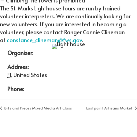
– Climbing the tower is prohibited
The St. Marks Lighthouse tours are run by trained
volunteer interpreters. We are continually looking for
new volunteers. If you are interested in becoming a
volunteer, please contact Ranger Connie Clineman
at
constance_clineman@fws.gov
.
Organizer:
Address:
FL
United States
Phone:
Bits and Pieces Mixed Media Art Class
Eastpoint Artisans Market