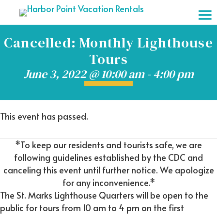
Cancelled: Monthly Lighthouse
Tours
June 3, 2022 @ 10:00 am
-
4:00 pm
This event has passed.
*To keep our residents and tourists safe, we are
following guidelines established by the CDC and
canceling this event until further notice. We apologize
for any inconvenience.*
The St. Marks Lighthouse Quarters will be open to the
public for tours from 10 am to 4 pm on the first