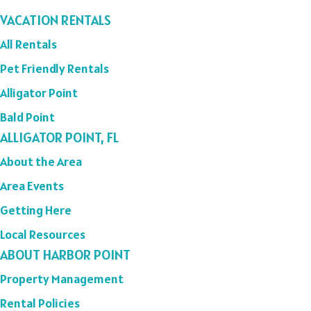
VACATION RENTALS
All Rentals
Pet Friendly Rentals
Alligator Point
Bald Point
ALLIGATOR POINT, FL
About the Area
Area Events
Getting Here
Local Resources
ABOUT HARBOR POINT
Property Management
Rental Policies