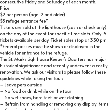
consecutive Friday and Saturday of each month.
Price:
$2 per person (age 12 and older)
$5 refuge entrance fee*
Tickets are sold at the lighthouse (cash or check only)
on the day of the event for specific time slots. Only 15
tickets available per day. Ticket sales stop at 3:30 pm.
*Federal passes must be shown or displayed in the
vehicle for entrance to the refuge.
The St. Marks Lighthouse Keeper’s Quarters has major
historical significance and recently underwent a costly
renovation. We ask our visitors to please follow these
guidelines while taking the tour:
– Leave pets outside
– No food or drink while on the tour
– No wet shoes, bare feet, or wet clothing
– Refrain from handling or removing any display items