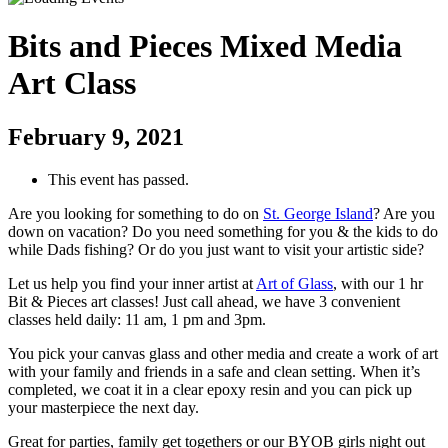
Bits and Pieces Mixed Media
Art Class
February 9, 2021
This event has passed.
Are you looking for something to do on
St. George Island
? Are you
down on vacation? Do you need something for you & the kids to do
while Dads fishing? Or do you just want to visit your artistic side?
Let us help you find your inner artist at
Art of Glass
, with our 1 hr
Bit & Pieces art classes! Just call ahead, we have 3 convenient
classes held daily: 11 am, 1 pm and 3pm.
You pick your canvas glass and other media and create a work of art
with your family and friends in a safe and clean setting. When it’s
completed, we coat it in a clear epoxy resin and you can pick up
your masterpiece the next day.
Great for parties, family get togethers or our BYOB girls night out