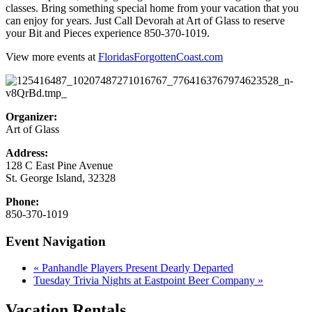
classes. Bring something special home from your vacation that you
can enjoy for years. Just Call Devorah at Art of Glass to reserve
your Bit and Pieces experience 850-370-1019.
View more events at
FloridasForgottenCoast.com
Organizer:
Art of Glass
Address:
128 C East Pine Avenue
St. George Island
,
32328
Phone:
850-370-1019
Event Navigation
«
Panhandle Players Present Dearly Departed
Tuesday Trivia Nights at Eastpoint Beer Company
»
Vacation Rentals