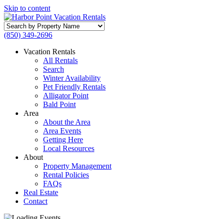
Skip to content
Search
by
(850) 349-2696
Property
Name
Vacation Rentals
All Rentals
Search
Winter Availability
Pet Friendly Rentals
Alligator Point
Bald Point
Area
About the Area
Area Events
Getting Here
Local Resources
About
Property Management
Rental Policies
FAQs
Real Estate
Contact