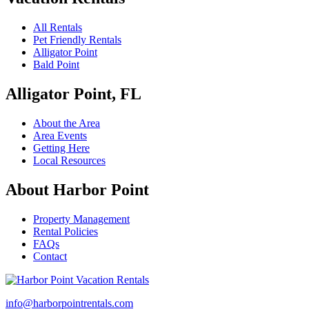
All Rentals
Pet Friendly Rentals
Alligator Point
Bald Point
Alligator Point, FL
About the Area
Area Events
Getting Here
Local Resources
About Harbor Point
Property Management
Rental Policies
FAQs
Contact
info@harborpointrentals.com