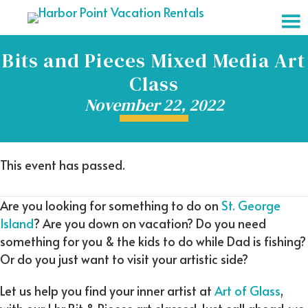
Bits and Pieces Mixed Media Art
Class
November 22, 2022
This event has passed.
Are you looking for something to do on
St. George
Island
? Are you down on vacation? Do you need
something for you & the kids to do while Dad is fishing?
Or do you just want to visit your artistic side?
Let us help you find your inner artist at
Art of Glass
,