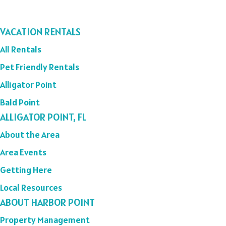
VACATION RENTALS
All Rentals
Pet Friendly Rentals
Alligator Point
Bald Point
ALLIGATOR POINT, FL
About the Area
Area Events
Getting Here
Local Resources
ABOUT HARBOR POINT
Property Management