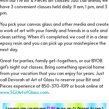
with our 1 hr Bit & Pieces art classes! Just call ahead, we
have 3 convenient classes held daily: 11 am, 1 pm, and 3
pm.
You pick your canvas glass and other media and create
a work of art with your family and friends in a safe and
clean setting. When it’s completed, we coat it in a clear
epoxy resin and you can pick up your masterpiece the
next day.
Great for parties, family get-togethers, or our BYOB
girl’s night out classes. Bring something special home
from your vacation that you can enjoy for years. Just
call Devorah at Art of Glass to reserve your Bit and
Pieces experience at 850-370-1019 or book online at
www.SGIArtofGlass.com
.