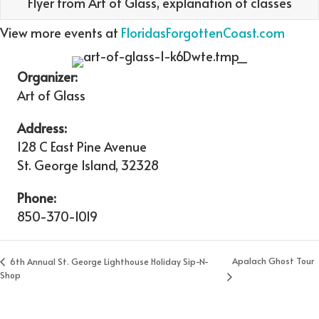
Flyer from Art of Glass, explanation of classes
View more events at
FloridasForgottenCoast.com
Organizer:
Art of Glass
Address:
128 C East Pine Avenue
St. George Island
,
32328
Phone:
850-370-1019
Apalach Ghost Tour
6th Annual St. George Lighthouse Holiday Sip-N-
Shop