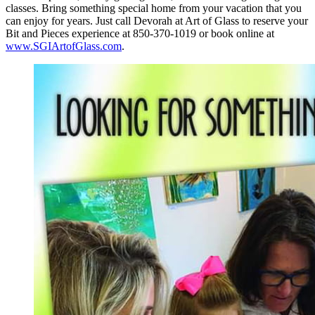
classes. Bring something special home from your vacation that you
can enjoy for years. Just call Devorah at Art of Glass to reserve your
Bit and Pieces experience at 850-370-1019 or book online at
www.SGIArtofGlass.com
.