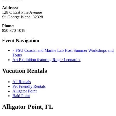
Address:
128 C East Pine Avenue
St. George Island
,
32328
Phone:
850-370-1019
Event Navigation
«
FSU Coastal and Marine Lab Host Summer Workshops and
Tours
Art Exhibition featuring Roger Leonard
»
Vacation Rentals
All Rentals
Pet Friendly Rentals
Alligator Point
Bald Point
Alligator Point, FL