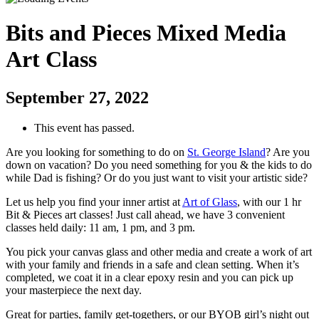
Bits and Pieces Mixed Media
Art Class
September 27, 2022
This event has passed.
Are you looking for something to do on
St. George Island
? Are you
down on vacation? Do you need something for you & the kids to do
while Dad is fishing? Or do you just want to visit your artistic side?
Let us help you find your inner artist at
Art of Glass
, with our 1 hr
Bit & Pieces art classes! Just call ahead, we have 3 convenient
classes held daily: 11 am, 1 pm, and 3 pm.
You pick your canvas glass and other media and create a work of art
with your family and friends in a safe and clean setting. When it’s
completed, we coat it in a clear epoxy resin and you can pick up
your masterpiece the next day.
Great for parties, family get-togethers, or our BYOB girl’s night out