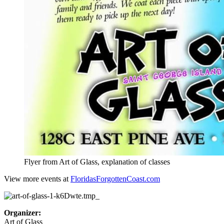
Flyer from Art of Glass, explanation of classes
View more events at
FloridasForgottenCoast.com
Organizer:
Art of Glass