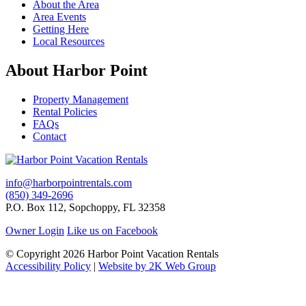
About the Area
Area Events
Getting Here
Local Resources
About Harbor Point
Property Management
Rental Policies
FAQs
Contact
info@harborpointrentals.com
(850) 349-2696
P.O. Box 112, Sopchoppy, FL 32358
Owner Login
Like us on Facebook
© Copyright 2026 Harbor Point Vacation Rentals
Accessibility Policy
|
Website by 2K Web Group