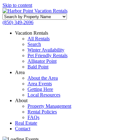
Skip to content
Search
by
(850) 349-2696
Property
Name
Vacation Rentals
All Rentals
Search
Winter Availability
Pet Friendly Rentals
Alligator Point
Bald Point
Area
About the Area
Area Events
Getting Here
Local Resources
About
Property Management
Rental Policies
FAQs
Real Estate
Contact