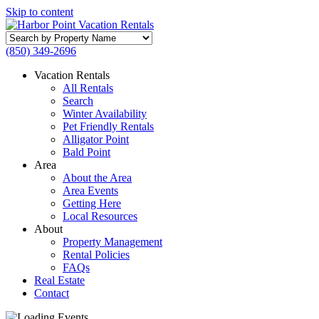
Skip to content
Search
by
(850) 349-2696
Property
Name
Vacation Rentals
All Rentals
Search
Winter Availability
Pet Friendly Rentals
Alligator Point
Bald Point
Area
About the Area
Area Events
Getting Here
Local Resources
About
Property Management
Rental Policies
FAQs
Real Estate
Contact