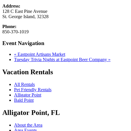
Address:
128 C East Pine Avenue
St. George Island
,
32328
Phone:
850-370-1019
Event Navigation
«
Eastpoint Artisans Market
Tuesday Trivia Nights at Eastpoint Beer Company
»
Vacation Rentals
All Rentals
Pet Friendly Rentals
Alligator Point
Bald Point
Alligator Point, FL
About the Area
Area Events