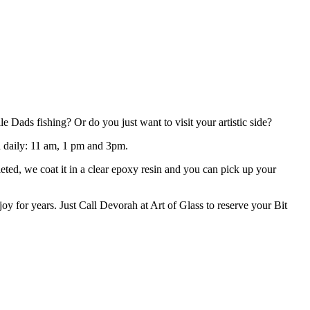
Dads fishing? Or do you just want to visit your artistic side?
ld daily: 11 am, 1 pm and 3pm.
eted, we coat it in a clear epoxy resin and you can pick up your
oy for years. Just Call Devorah at Art of Glass to reserve your Bit