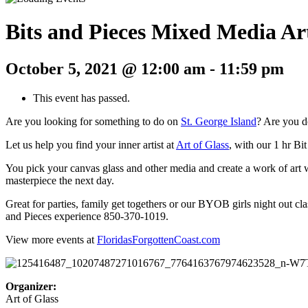
Bits and Pieces Mixed Media Ar
October 5, 2021 @ 12:00 am
-
11:59 pm
This event has passed.
Are you looking for something to do on
St. George Island
? Are you d
Let us help you find your inner artist at
Art of Glass
, with our 1 hr Bi
You pick your canvas glass and other media and create a work of art wi
masterpiece the next day.
Great for parties, family get togethers or our BYOB girls night out cl
and Pieces experience 850-370-1019.
View more events at
FloridasForgottenCoast.com
Organizer:
Art of Glass