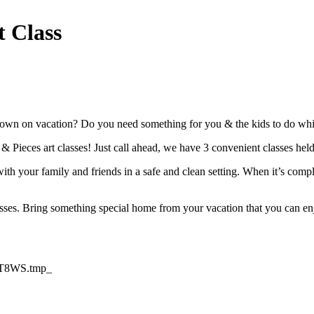
t Class
own on vacation? Do you need something for you & the kids to do while 
t & Pieces art classes! Just call ahead, we have 3 convenient classes he
th your family and friends in a safe and clean setting. When it’s compl
asses. Bring something special home from your vacation that you can enj