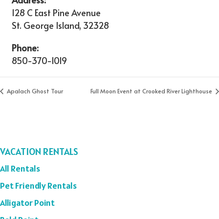
128 C East Pine Avenue
St. George Island
,
32328
Phone:
850-370-1019
Apalach Ghost Tour
Full Moon Event at Crooked River Lighthouse
VACATION RENTALS
All Rentals
Pet Friendly Rentals
Alligator Point