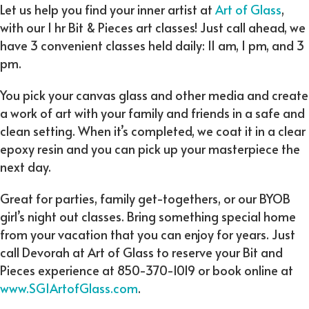
Let us help you find your inner artist at
Art of Glass
,
with our 1 hr Bit & Pieces art classes! Just call ahead, we
have 3 convenient classes held daily: 11 am, 1 pm, and 3
pm.
You pick your canvas glass and other media and create
a work of art with your family and friends in a safe and
clean setting. When it’s completed, we coat it in a clear
epoxy resin and you can pick up your masterpiece the
next day.
Great for parties, family get-togethers, or our BYOB
girl’s night out classes. Bring something special home
from your vacation that you can enjoy for years. Just
call Devorah at Art of Glass to reserve your Bit and
Pieces experience at 850-370-1019 or book online at
www.SGIArtofGlass.com
.