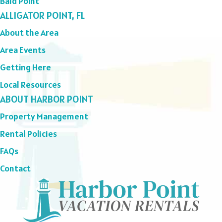
Bald Point
ALLIGATOR POINT, FL
About the Area
Area Events
Getting Here
Local Resources
ABOUT HARBOR POINT
Property Management
Rental Policies
FAQs
Contact