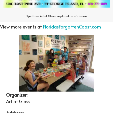
Flyer from Art of Glass, explanation of classes
View more events at
FloridasForgottenCoast.com
Organizer:
Art of Glass
Address: