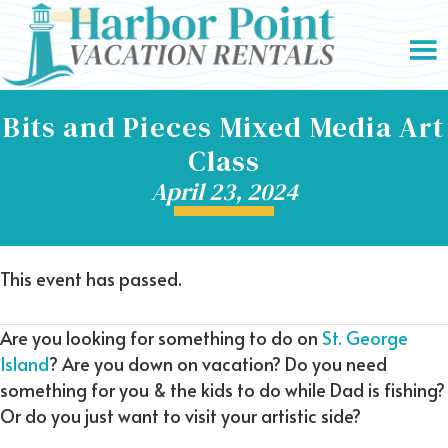
Bits and Pieces Mixed Media Art
Class
April 23, 2024
This event has passed.
Are you looking for something to do on
St. George
Island
? Are you down on vacation? Do you need
something for you & the kids to do while Dad is fishing?
Or do you just want to visit your artistic side?