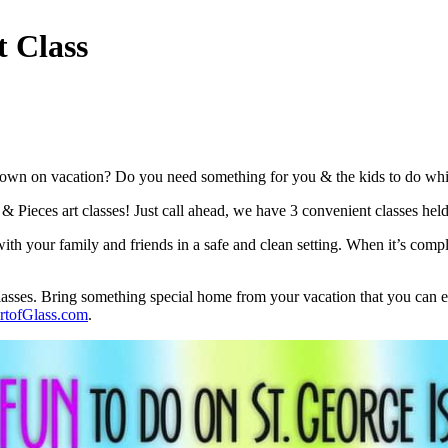
t Class
own on vacation? Do you need something for you & the kids to do while D
t & Pieces art classes! Just call ahead, we have 3 convenient classes he
th your family and friends in a safe and clean setting. When it’s compl
classes. Bring something special home from your vacation that you can en
tofGlass.com
.