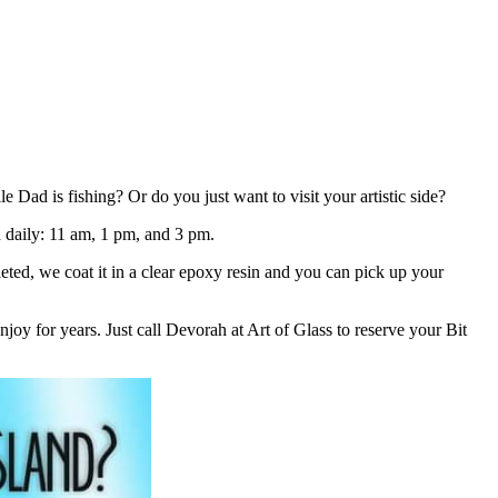
ad is fishing? Or do you just want to visit your artistic side?
ld daily: 11 am, 1 pm, and 3 pm.
eted, we coat it in a clear epoxy resin and you can pick up your
joy for years. Just call Devorah at Art of Glass to reserve your Bit