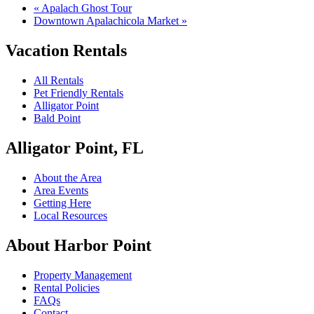
«
Apalach Ghost Tour
Downtown Apalachicola Market
»
Vacation Rentals
All Rentals
Pet Friendly Rentals
Alligator Point
Bald Point
Alligator Point, FL
About the Area
Area Events
Getting Here
Local Resources
About Harbor Point
Property Management
Rental Policies
FAQs
Contact