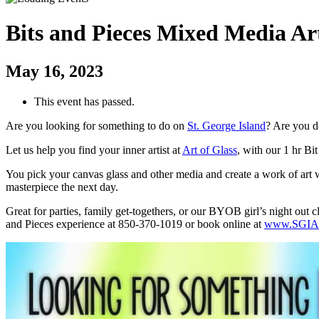
Bits and Pieces Mixed Media Ar
May 16, 2023
This event has passed.
Are you looking for something to do on
St. George Island
? Are you d
Let us help you find your inner artist at
Art of Glass
, with our 1 hr Bi
You pick your canvas glass and other media and create a work of art wi
masterpiece the next day.
Great for parties, family get-togethers, or our BYOB girl’s night out 
and Pieces experience at 850-370-1019 or book online at
www.SGIAr