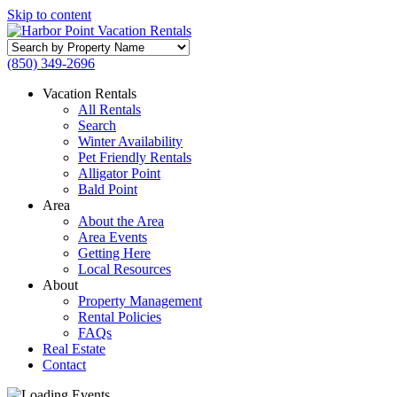
Skip to content
Search
by
(850) 349-2696
Property
Name
Vacation Rentals
All Rentals
Search
Winter Availability
Pet Friendly Rentals
Alligator Point
Bald Point
Area
About the Area
Area Events
Getting Here
Local Resources
About
Property Management
Rental Policies
FAQs
Real Estate
Contact