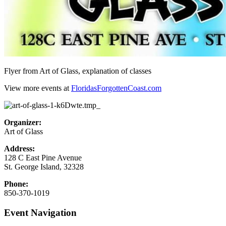
Flyer from Art of Glass, explanation of classes
View more events at
FloridasForgottenCoast.com
Organizer:
Art of Glass
Address:
128 C East Pine Avenue
St. George Island
,
32328
Phone:
850-370-1019
Event Navigation