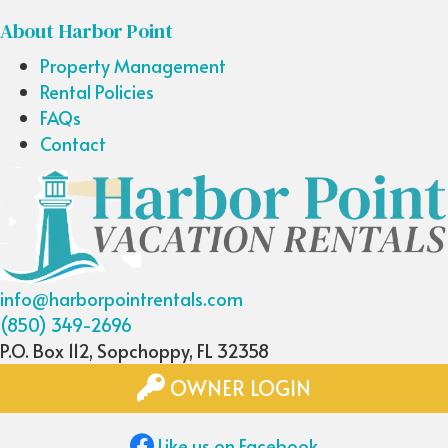
About Harbor Point
Property Management
Rental Policies
FAQs
Contact
info@harborpointrentals.com
(850) 349-2696
P.O. Box 112, Sopchoppy, FL 32358
OWNER LOGIN
Like us on Facebook