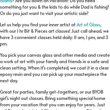
Island
? Are you down on vacation? Do you need
something for you & the kids to do while Dad is fishing?
Or do you just want to visit your artistic side?
Let us help you find your inner artist at
Art of Glass
,
with our 1 hr Bit & Pieces art classes! Just call ahead, we
have 3 convenient classes held daily: 11 am, 1 pm, and 3
pm.
You pick your canvas glass and other media and create
a work of art with your family and friends in a safe and
clean setting. When it’s completed, we coat it in a clear
epoxy resin and you can pick up your masterpiece the
next day.
Great for parties, family get-togethers, or our BYOB
girl’s night out classes. Bring something special home
from your vacation that you can enjoy for years. Just