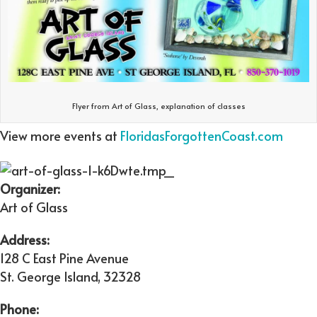
Flyer from Art of Glass, explanation of classes
View more events at
FloridasForgottenCoast.com
Organizer:
Art of Glass
Address:
128 C East Pine Avenue
St. George Island
,
32328
Phone: