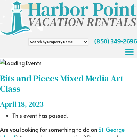
(850) 349-2696
Search
by
Property
Name
Bits and Pieces Mixed Media Art
Class
April 18, 2023
This event has passed.
Are you looking for something to do on
St. George