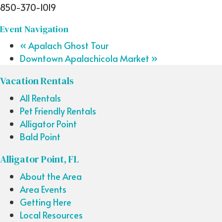
850-370-1019
Event Navigation
«
Apalach Ghost Tour
Downtown Apalachicola Market
»
Vacation Rentals
All Rentals
Pet Friendly Rentals
Alligator Point
Bald Point
Alligator Point, FL
About the Area
Area Events
Getting Here
Local Resources