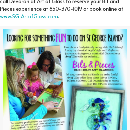
call Devorah at Art of Glass to reserve your Bit and
Pieces experience at 850-370-1019 or book online at
www.SGIArtofGlass.com
.