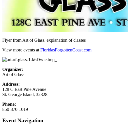
Flyer from Art of Glass, explanation of classes
View more events at
FloridasForgottenCoast.com
Organizer:
Art of Glass
Address:
128 C East Pine Avenue
St. George Island
,
32328
Phone:
850-370-1019
Event Navigation