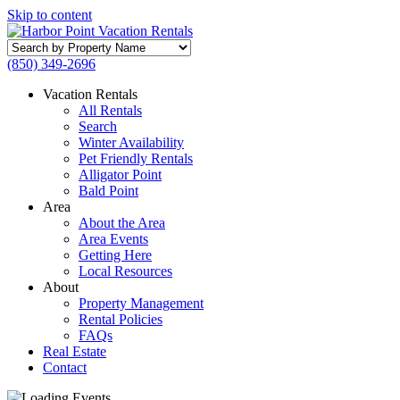
Skip to content
Search
by
(850) 349-2696
Property
Name
Vacation Rentals
All Rentals
Search
Winter Availability
Pet Friendly Rentals
Alligator Point
Bald Point
Area
About the Area
Area Events
Getting Here
Local Resources
About
Property Management
Rental Policies
FAQs
Real Estate
Contact