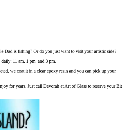
ad is fishing? Or do you just want to visit your artistic side?
ld daily: 11 am, 1 pm, and 3 pm.
eted, we coat it in a clear epoxy resin and you can pick up your
joy for years. Just call Devorah at Art of Glass to reserve your Bit