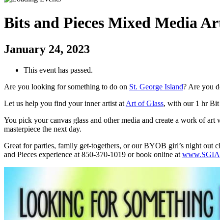
Bits and Pieces Mixed Media Ar
January 24, 2023
This event has passed.
Are you looking for something to do on
St. George Island
? Are you d
Let us help you find your inner artist at
Art of Glass
, with our 1 hr Bi
You pick your canvas glass and other media and create a work of art wi
masterpiece the next day.
Great for parties, family get-togethers, or our BYOB girl’s night out 
and Pieces experience at 850-370-1019 or book online at
www.SGIAr