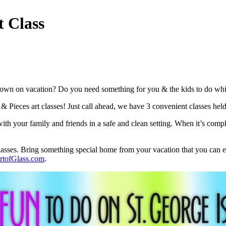
t Class
own on vacation? Do you need something for you & the kids to do while D
t & Pieces art classes! Just call ahead, we have 3 convenient classes he
th your family and friends in a safe and clean setting. When it’s compl
classes. Bring something special home from your vacation that you can en
tofGlass.com
.