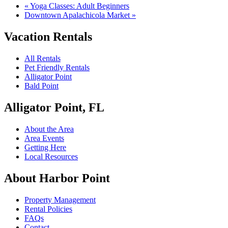
«
Yoga Classes: Adult Beginners
Downtown Apalachicola Market
»
Vacation Rentals
All Rentals
Pet Friendly Rentals
Alligator Point
Bald Point
Alligator Point, FL
About the Area
Area Events
Getting Here
Local Resources
About Harbor Point
Property Management
Rental Policies
FAQs
Contact