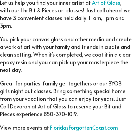
Let us help you find your inner artist at
Art of Glass
,
with our 1 hr Bit & Pieces art classes! Just call ahead, we
have 3 convenient classes held daily: 11 am, 1 pm and
3pm.
You pick your canvas glass and other media and create
a work of art with your family and friends in a safe and
clean setting. When it’s completed, we coat it in a clear
epoxy resin and you can pick up your masterpiece the
next day.
Great for parties, family get togethers or our BYOB
girls night out classes. Bring something special home
from your vacation that you can enjoy for years. Just
Call Devorah at Art of Glass to reserve your Bit and
Pieces experience 850-370-1019.
View more events at
FloridasForgottenCoast.com