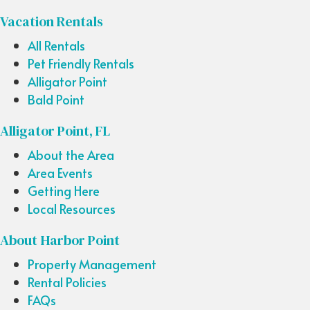
Vacation Rentals
All Rentals
Pet Friendly Rentals
Alligator Point
Bald Point
Alligator Point, FL
About the Area
Area Events
Getting Here
Local Resources
About Harbor Point
Property Management
Rental Policies
FAQs