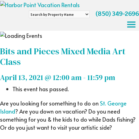
(850) 349-2696
Search
by
Property
Name
Bits and Pieces Mixed Media Art
Class
April 13, 2021 @ 12:00 am
-
11:59 pm
This event has passed.
Are you looking for something to do on
St. George
Island
? Are you down on vacation? Do you need
something for you & the kids to do while Dads fishing?
Or do you just want to visit your artistic side?