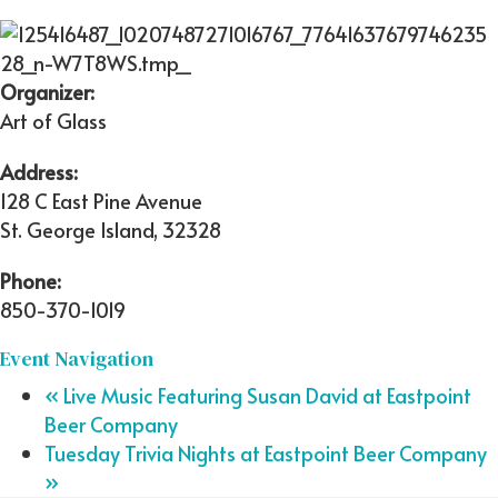
Organizer:
Art of Glass
Address:
128 C East Pine Avenue
St. George Island
,
32328
Phone:
850-370-1019
Event Navigation
«
Live Music Featuring Susan David at Eastpoint
Beer Company
Tuesday Trivia Nights at Eastpoint Beer Company
»