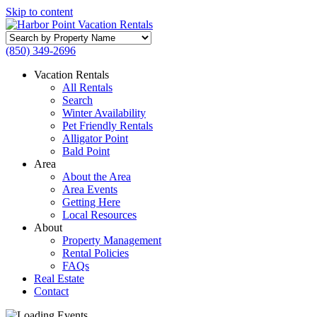
Skip to content
Search
by
(850) 349-2696
Property
Name
Vacation Rentals
All Rentals
Search
Winter Availability
Pet Friendly Rentals
Alligator Point
Bald Point
Area
About the Area
Area Events
Getting Here
Local Resources
About
Property Management
Rental Policies
FAQs
Real Estate
Contact