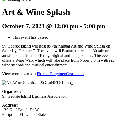
Art & Wine Splash
October 7, 2023 @ 12:00 pm
-
5:00 pm
This event has passed.
St. George Island will host its 7th Annual Art and Wine Splash on
Saturday, October 7. The event will Feature more than 30 talented
artists and craftsmen offering original and unique items. The event
offers a Wine Walk which will take place from Noon-5 p.m with six
wine stations and musical entertainment.
View more events at
FloridasForgottenCoast.com
Organizer:
St. George Island Business Association
Address:
139 Gulf Beach Dr W
Eastpoint
,
FL
United States