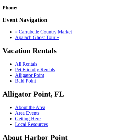
Phone:
Event Navigation
«
Carrabelle Country Market
Apalach Ghost Tour
»
Vacation Rentals
All Rentals
Pet Friendly Rentals
Alligator Point
Bald Point
Alligator Point, FL
About the Area
Area Events
Getting Here
Local Resources
About Harbor Point