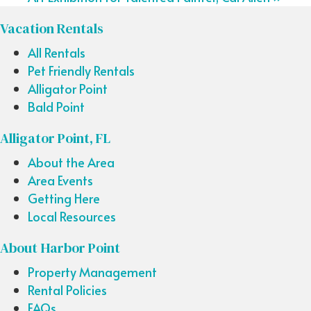
Vacation Rentals
All Rentals
Pet Friendly Rentals
Alligator Point
Bald Point
Alligator Point, FL
About the Area
Area Events
Getting Here
Local Resources
About Harbor Point
Property Management
Rental Policies
FAQs