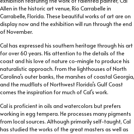
exhibition featuring the work of talented painter, Cal
Allen in the historic art venue, Rio Carrabelle in
Carrabelle, Florida. These beautiful works of art are on
display now and the exhibition will run through the end
of November.
Cal has expressed his southern heritage through his art
for over 60 years. His attention to the details of the
coast and his love of nature co-mingle to produce his
naturalistic approach. From the lighthouses of North
Carolina’s outer banks, the marshes of coastal Georgia,
and the mudflats of Northwest Florida’s Gulf Coast
comes the inspiration for much of Cal’s work.
Cal is proficient in oils and watercolors but prefers
working in egg tempera. He processes many pigments
from local sources. Although primarily self-taught, Cal
has studied the works of the great masters as well as