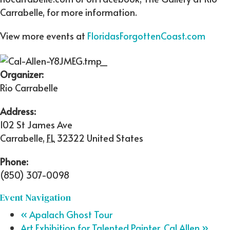
Carrabelle, for more information.
View more events at
FloridasForgottenCoast.com
Organizer:
Rio Carrabelle
Address:
102 St James Ave
Carrabelle
,
FL
32322
United States
Phone:
(850) 307-0098
Event Navigation
«
Apalach Ghost Tour
Art Exhibition for Talented Painter, Cal Allen
»