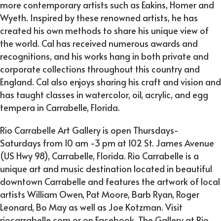
more contemporary artists such as Eakins, Homer and
Wyeth. Inspired by these renowned artists, he has
created his own methods to share his unique view of
the world. Cal has received numerous awards and
recognitions, and his works hang in both private and
corporate collections throughout this country and
England. Cal also enjoys sharing his craft and vision and
has taught classes in watercolor, oil, acrylic, and egg
tempera in Carrabelle, Florida.
Rio Carrabelle Art Gallery is open Thursdays-
Saturdays from 10 am -3 pm at 102 St. James Avenue
(US Hwy 98), Carrabelle, Florida. Rio Carrabelle is a
unique art and music destination located in beautiful
downtown Carrabelle and features the artwork of local
artists William Owen, Pat Moore, Barb Ryan, Roger
Leonard, Bo May as well as Joe Kotzman. Visit
riocarrabelle.com or on Facebook, The Gallery at Rio