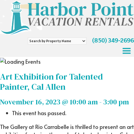
(850) 349-2696
Search
by
Property
Name
Art Exhibition for Talented
Painter, Cal Allen
November 16, 2023 @ 10:00 am
-
3:00 pm
This event has passed.
The Gallery at Rio Carrabelle is thrilled to present an art