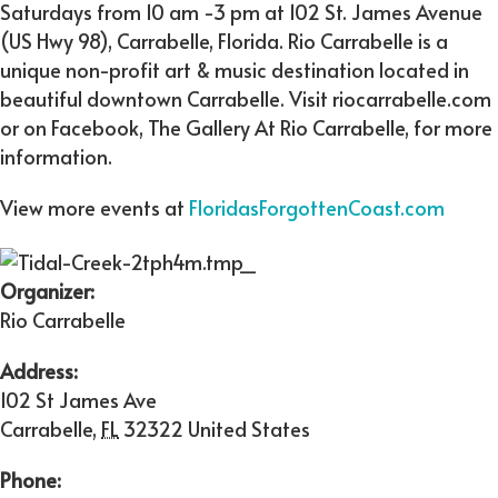
Saturdays from 10 am -3 pm at 102 St. James Avenue
(US Hwy 98), Carrabelle, Florida. Rio Carrabelle is a
unique non-profit art & music destination located in
beautiful downtown Carrabelle. Visit riocarrabelle.com
or on Facebook, The Gallery At Rio Carrabelle, for more
information.
View more events at
FloridasForgottenCoast.com
Organizer:
Rio Carrabelle
Address:
102 St James Ave
Carrabelle
,
FL
32322
United States
Phone: