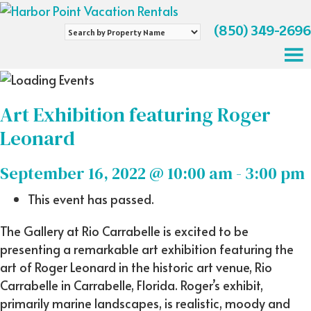
(850) 349-2696
Search
by
Property
Name
Art Exhibition featuring Roger
Leonard
September 16, 2022 @ 10:00 am
-
3:00 pm
This event has passed.
The Gallery at Rio Carrabelle is excited to be
presenting a remarkable art exhibition featuring the
art of Roger Leonard in the historic art venue, Rio
Carrabelle in Carrabelle, Florida. Roger’s exhibit,
primarily marine landscapes, is realistic, moody and