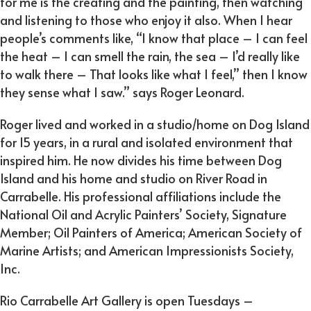
for me is the creating and the painting, then watching
and listening to those who enjoy it also. When I hear
people’s comments like, “I know that place – I can feel
the heat – I can smell the rain, the sea – I’d really like
to walk there – That looks like what I feel,” then I know
they sense what I saw.” says Roger Leonard.
Roger lived and worked in a studio/home on Dog Island
for 15 years, in a rural and isolated environment that
inspired him. He now divides his time between Dog
Island and his home and studio on River Road in
Carrabelle. His professional affiliations include the
National Oil and Acrylic Painters’ Society, Signature
Member; Oil Painters of America; American Society of
Marine Artists; and American Impressionists Society,
Inc.
Rio Carrabelle Art Gallery is open Tuesdays –