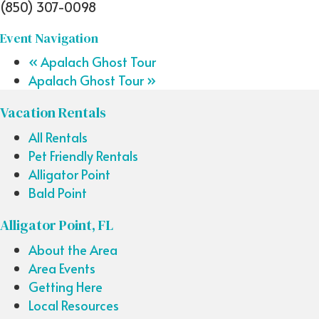
(850) 307-0098
Event Navigation
«
Apalach Ghost Tour
Apalach Ghost Tour
»
Vacation Rentals
All Rentals
Pet Friendly Rentals
Alligator Point
Bald Point
Alligator Point, FL
About the Area
Area Events
Getting Here
Local Resources