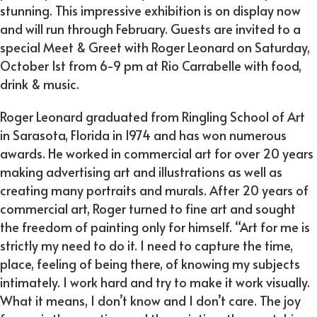
stunning. This impressive exhibition is on display now
and will run through February. Guests are invited to a
special Meet & Greet with Roger Leonard on Saturday,
October 1st from 6-9 pm at Rio Carrabelle with food,
drink & music.
Roger Leonard graduated from Ringling School of Art
in Sarasota, Florida in 1974 and has won numerous
awards. He worked in commercial art for over 20 years
making advertising art and illustrations as well as
creating many portraits and murals. After 20 years of
commercial art, Roger turned to fine art and sought
the freedom of painting only for himself. “Art for me is
strictly my need to do it. I need to capture the time,
place, feeling of being there, of knowing my subjects
intimately. I work hard and try to make it work visually.
What it means, I don’t know and I don’t care. The joy