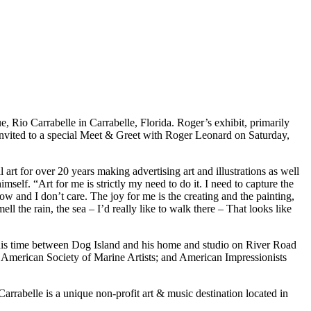
ue, Rio Carrabelle in Carrabelle, Florida. Roger’s exhibit, primarily
 invited to a special Meet & Greet with Roger Leonard on Saturday,
 for over 20 years making advertising art and illustrations as well
mself. “Art for me is strictly my need to do it. I need to capture the
ow and I don’t care. The joy for me is the creating and the painting,
l the rain, the sea – I’d really like to walk there – That looks like
 his time between Dog Island and his home and studio on River Road
a; American Society of Marine Artists; and American Impressionists
rabelle is a unique non-profit art & music destination located in