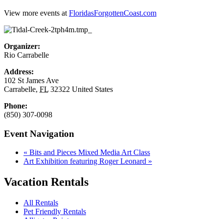
View more events at
FloridasForgottenCoast.com
Organizer:
Rio Carrabelle
Address:
102 St James Ave
Carrabelle
,
FL
32322
United States
Phone:
(850) 307-0098
Event Navigation
«
Bits and Pieces Mixed Media Art Class
Art Exhibition featuring Roger Leonard
»
Vacation Rentals
All Rentals
Pet Friendly Rentals