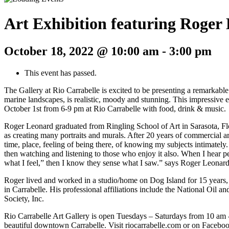
Art Exhibition featuring Roger
October 18, 2022 @ 10:00 am
-
3:00 pm
This event has passed.
The Gallery at Rio Carrabelle is excited to be presenting a remarkable 
marine landscapes, is realistic, moody and stunning. This impressive 
October 1st from 6-9 pm at Rio Carrabelle with food, drink & music.
Roger Leonard graduated from Ringling School of Art in Sarasota, Flo
as creating many portraits and murals. After 20 years of commercial art
time, place, feeling of being there, of knowing my subjects intimately.
then watching and listening to those who enjoy it also. When I hear peo
what I feel,” then I know they sense what I saw.” says Roger Leonard
Roger lived and worked in a studio/home on Dog Island for 15 years,
in Carrabelle. His professional affiliations include the National Oil 
Society, Inc.
Rio Carrabelle Art Gallery is open Tuesdays – Saturdays from 10 am -
beautiful downtown Carrabelle. Visit riocarrabelle.com or on Faceboo