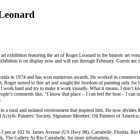
 Leonard
art exhibition featuring the art of Roger Leonard in the historic art ven
exhibition is on display now and will run through February. Guests are
rida in 1974 and has won numerous awards. He worked in commercial art
, Roger turned to fine art and sought the freedom of painting only for hi
 I work hard and try to make it work visually. What it means, I don’t kn
ple’s comments like, “I know that place – I can feel the heat – I can smel
.
 in a rural and isolated environment that inspired him. He now divides
and Acrylic Painters’ Society, Signature Member; Oil Painters of Americ
3 pm at 102 St. James Avenue (US Hwy 98), Carrabelle, Florida. Rio Car
k, The Gallery At Rio Carrabelle, for more information.