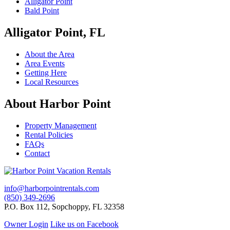
Alligator Point
Bald Point
Alligator Point, FL
About the Area
Area Events
Getting Here
Local Resources
About Harbor Point
Property Management
Rental Policies
FAQs
Contact
info@harborpointrentals.com
(850) 349-2696
P.O. Box 112, Sopchoppy, FL 32358
Owner Login
Like us on Facebook