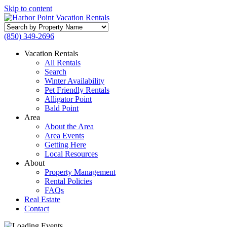
Skip to content
Search
by
(850) 349-2696
Property
Name
Vacation Rentals
All Rentals
Search
Winter Availability
Pet Friendly Rentals
Alligator Point
Bald Point
Area
About the Area
Area Events
Getting Here
Local Resources
About
Property Management
Rental Policies
FAQs
Real Estate
Contact