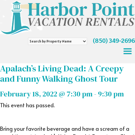
(850) 349-2696
Search
by
Property
Name
Apalach’s Living Dead: A Creepy
and Funny Walking Ghost Tour
February 18, 2022 @ 7:30 pm
-
9:30 pm
This event has passed.
Bring your favorite beverage and have a scream of a