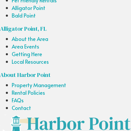
Pet Friendly Rentals
Alligator Point
Bald Point
Alligator Point, FL
About the Area
Area Events
Getting Here
Local Resources
About Harbor Point
Property Management
Rental Policies
FAQs
Contact