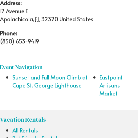
Address:
17 Avenue E
Apalachicola
,
FL
32320
United States
Phone:
(850) 653-9419
Event Navigation
Sunset and Full Moon Climb at
Eastpoint
Cape St. George Lighthouse
Artisans
Market
Vacation Rentals
All Rentals