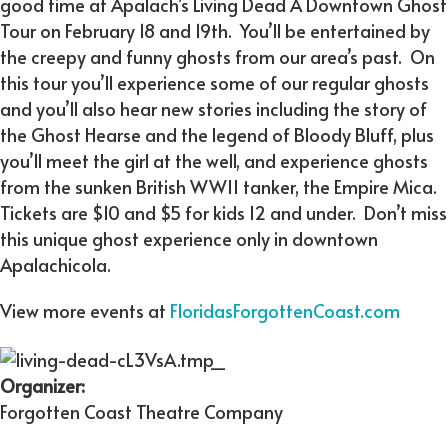
good time at Apalach’s Living Dead A Downtown Ghost
Tour on February 18 and 19th. You’ll be entertained by
the creepy and funny ghosts from our area’s past. On
this tour you’ll experience some of our regular ghosts
and you’ll also hear new stories including the story of
the Ghost Hearse and the legend of Bloody Bluff, plus
you’ll meet the girl at the well, and experience ghosts
from the sunken British WWII tanker, the Empire Mica.
Tickets are $10 and $5 for kids 12 and under. Don’t miss
this unique ghost experience only in downtown
Apalachicola.
View more events at
FloridasForgottenCoast.com
Organizer:
Forgotten Coast Theatre Company