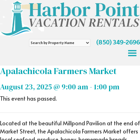
(850) 349-2696
Search
by
Property
Name
Apalachicola Farmers Market
August 23, 2025 @ 9:00 am
-
1:00 pm
This event has passed.
Located at the beautiful Millpond Pavilion at the end of
Market Street, the Apalachicola Farmers Market offers
local seafood, produce, honey, homemade breads,