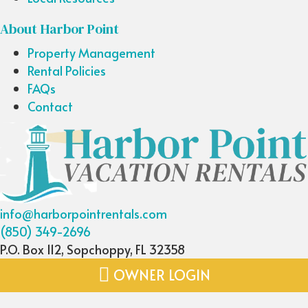
About Harbor Point
Property Management
Rental Policies
FAQs
Contact
info@harborpointrentals.com
(850) 349-2696
P.O. Box 112, Sopchoppy, FL 32358
OWNER LOGIN