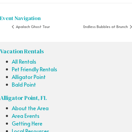
Event Navigation
Apalach Ghost Tour
Endless Bubbles at Brunch
Vacation Rentals
All Rentals
Pet Friendly Rentals
Alligator Point
Bald Point
Alligator Point, FL
About the Area
Area Events
Getting Here
Local Resources