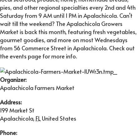
pies, and other regional specialties every 2nd and 4th
Saturday from 9 AM until 1 PM in Apalachicola. Can’t
wait till the weekend? The Apalachicola Growers
Market is back this month, featuring fresh vegetables,
gourmet goodies, and more on most Wednesdays
from 56 Commerce Street in Apalachicola. Check out
the events page for more info.
Organizer:
Apalachicola Farmers Market
Address:
199 Market St
Apalachicola
,
FL
United States
Phone: