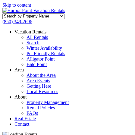
Skip to content
Search
by
(850) 349-2696
Property
Name
Vacation Rentals
All Rentals
Search
Winter Availability
Pet Friendly Rentals
Alligator Point
Bald Point
Area
About the Area
Area Events
Getting Here
Local Resources
About
Property Management
Rental Policies
FAQs
Real Estate
Contact