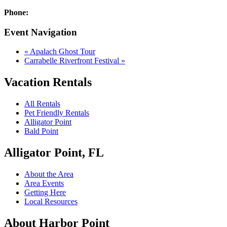
Phone:
Event Navigation
«
Apalach Ghost Tour
Carrabelle Riverfront Festival
»
Vacation Rentals
All Rentals
Pet Friendly Rentals
Alligator Point
Bald Point
Alligator Point, FL
About the Area
Area Events
Getting Here
Local Resources
About Harbor Point