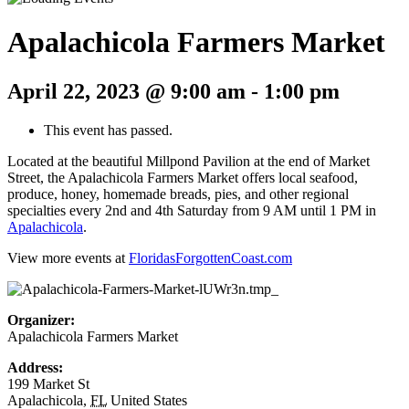
Apalachicola Farmers Market
April 22, 2023 @ 9:00 am
-
1:00 pm
This event has passed.
Located at the beautiful Millpond Pavilion at the end of Market
Street, the Apalachicola Farmers Market offers local seafood,
produce, honey, homemade breads, pies, and other regional
specialties every 2nd and 4th Saturday from 9 AM until 1 PM in
Apalachicola
.
View more events at
FloridasForgottenCoast.com
Organizer:
Apalachicola Farmers Market
Address:
199 Market St
Apalachicola
,
FL
United States