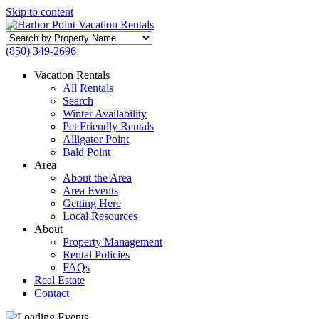
Skip to content
Search
by
(850) 349-2696
Property
Name
Vacation Rentals
All Rentals
Search
Winter Availability
Pet Friendly Rentals
Alligator Point
Bald Point
Area
About the Area
Area Events
Getting Here
Local Resources
About
Property Management
Rental Policies
FAQs
Real Estate
Contact