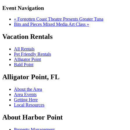
Event Navigation
«
Forgotten Coast Theatre Presents Greater Tuna
Bits and Pieces Mixed Media Art Class
»
Vacation Rentals
All Rentals
Pet Friendly Rentals
Alligator Point
Bald Point
Alligator Point, FL
About the Area
Area Events
Getting Here
Local Resources
About Harbor Point
Property Management