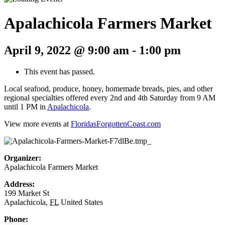
Apalachicola Farmers Market
April 9, 2022 @ 9:00 am
-
1:00 pm
This event has passed.
Local seafood, produce, honey, homemade breads, pies, and other
regional specialties offered every 2nd and 4th Saturday from 9 AM
until 1 PM in
Apalachicola
.
View more events at
FloridasForgottenCoast.com
Organizer:
Apalachicola Farmers Market
Address:
199 Market St
Apalachicola
,
FL
United States
Phone: