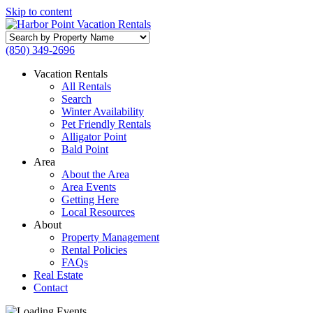
Skip to content
Search
by
(850) 349-2696
Property
Name
Vacation Rentals
All Rentals
Search
Winter Availability
Pet Friendly Rentals
Alligator Point
Bald Point
Area
About the Area
Area Events
Getting Here
Local Resources
About
Property Management
Rental Policies
FAQs
Real Estate
Contact