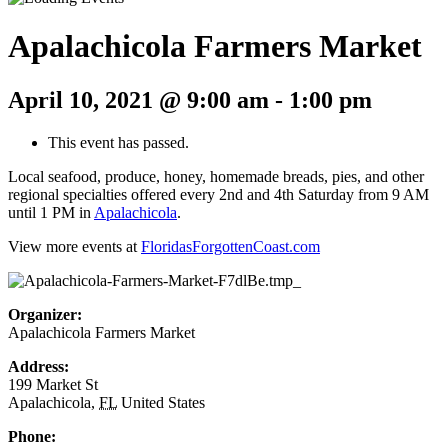
Apalachicola Farmers Market
April 10, 2021 @ 9:00 am
-
1:00 pm
This event has passed.
Local seafood, produce, honey, homemade breads, pies, and other
regional specialties offered every 2nd and 4th Saturday from 9 AM
until 1 PM in
Apalachicola
.
View more events at
FloridasForgottenCoast.com
Organizer:
Apalachicola Farmers Market
Address:
199 Market St
Apalachicola
,
FL
United States
Phone: