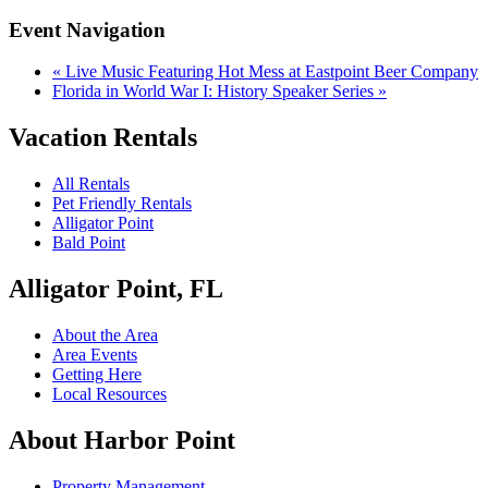
Event Navigation
«
Live Music Featuring Hot Mess at Eastpoint Beer Company
Florida in World War I: History Speaker Series
»
Vacation Rentals
All Rentals
Pet Friendly Rentals
Alligator Point
Bald Point
Alligator Point, FL
About the Area
Area Events
Getting Here
Local Resources
About Harbor Point
Property Management