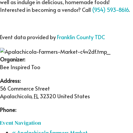
well as indulge in delicious, homemade foods!
Interested in becoming a vendor? Call
(954) 593-8616
.
Event data provided by
Franklin County TDC
Organizer:
Bee Inspired Too
Address:
56 Commerce Street
Apalachicola
,
FL
32320
United States
Phone:
Event Navigation
«
Apalachicola Farmers Market