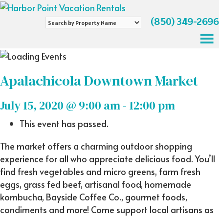
(850) 349-2696
Search
by
Property
Name
Apalachicola Downtown Market
July 15, 2020 @ 9:00 am
-
12:00 pm
This event has passed.
The market offers a charming outdoor shopping
experience for all who appreciate delicious food. You’ll
find fresh vegetables and micro greens, farm fresh
eggs, grass fed beef, artisanal food, homemade
kombucha, Bayside Coffee Co., gourmet foods,
condiments and more! Come support local artisans as