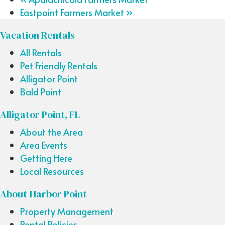
Eastpoint Farmers Market
»
Vacation Rentals
All Rentals
Pet Friendly Rentals
Alligator Point
Bald Point
Alligator Point, FL
About the Area
Area Events
Getting Here
Local Resources
About Harbor Point
Property Management
Rental Policies