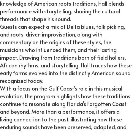
knowledge of American roots traditions, Hall blends
performance with storytelling, sharing the cultural
threads that shape his sound.
Guests can expect a mix of Delta blues, folk picking,
and roots-driven improvisation, along with
commentary on the origins of these styles, the
musicians who influenced them, and their lasting
impact. Drawing from traditions born of field hollers,
African rhythms, and storytelling, Hall traces how these
early forms evolved into the distinctly American sound
recognized today.
With a focus on the Gulf Coast’s role in this musical
evolution, the program highlights how these traditions
continue to resonate along Florida’s Forgotten Coast
and beyond. More than a performance, it offers a
living connection to the past, illustrating how these
enduring sounds have been preserved, adapted, and