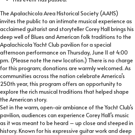
The Apalachicola Area Historical Society (AAHS)
invites the public to an intimate musical experience as
acclaimed guitarist and storyteller Corey Hall brings his
deep well of Blues and American folk traditions to the
Apalachicola Yacht Club pavilion for a special
afternoon performance on Thursday, June 11 at 4:00
pm. (Please note the new location.) There is no charge
for this program; donations are warmly welcomed. As
communities across the nation celebrate America’s
250th year, this program offers an opportunity to
explore the rich musical traditions that helped shape
the American story.
Set in the warm, open-air ambiance of the Yacht Club’s
pavilion, audiences can experience Corey Hall’s music
as it was meant to be heard – up close and steeped in
history. Known for his expressive guitar work and deep