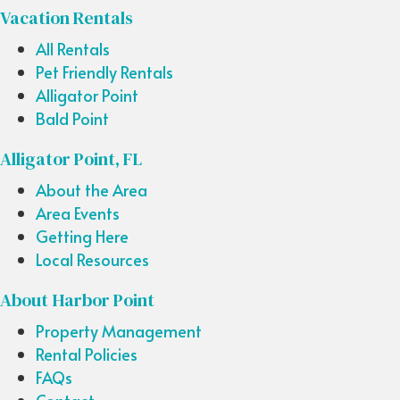
Vacation Rentals
All Rentals
Pet Friendly Rentals
Alligator Point
Bald Point
Alligator Point, FL
About the Area
Area Events
Getting Here
Local Resources
About Harbor Point
Property Management
Rental Policies
FAQs