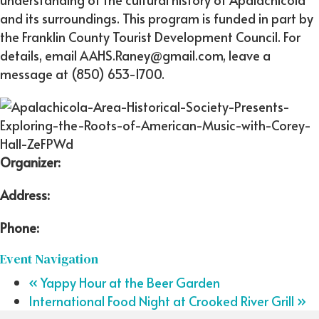
and its surroundings. This program is funded in part by
the Franklin County Tourist Development Council. For
details, email AAHS.Raney@gmail.com, leave a
message at (850) 653-1700.
Organizer:
Address:
Phone:
Event Navigation
«
Yappy Hour at the Beer Garden
International Food Night at Crooked River Grill
»