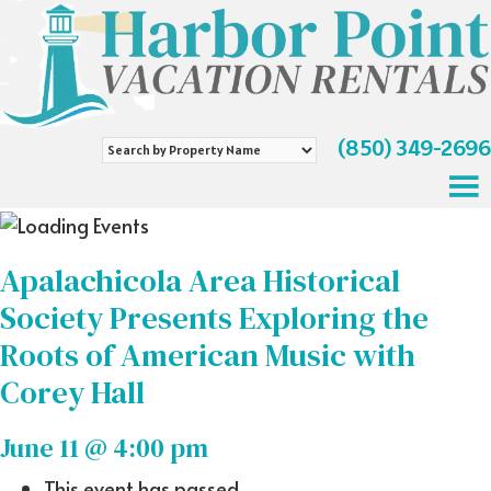
(850) 349-2696
Search
by
Property
Name
Apalachicola Area Historical
Society Presents Exploring the
Roots of American Music with
Corey Hall
June 11 @ 4:00 pm
This event has passed.