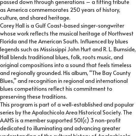
passed down through generations – a fitting tribute
as America commemorates 250 years of history,
culture, and shared heritage.
Corey Hall is a Gulf Coast-based singer-songwriter
whose work reflects the musical heritage of Northwest
Florida and the American South. Influenced by blues
legends such as Mississippi John Hurt and R. L. Burnside,
Hall blends traditional blues, folk, roots music, and
original compositions into a sound that feels timeless
and regionally grounded. His album, “The Bay County
Blues,” and recognition in regional and international
blues competitions reflect his commitment to
preserving these traditions.
This program is part of a well-established and popular
series by the Apalachicola Area Historical Society. The
AAHS is a member supported 501(c) 3 non-profit
dedicated to illuminating and advancing greater
understanding of the cultural history of Apalachicola