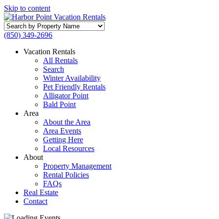
Skip to content
Search
by
(850) 349-2696
Property
Name
Vacation Rentals
All Rentals
Search
Winter Availability
Pet Friendly Rentals
Alligator Point
Bald Point
Area
About the Area
Area Events
Getting Here
Local Resources
About
Property Management
Rental Policies
FAQs
Real Estate
Contact