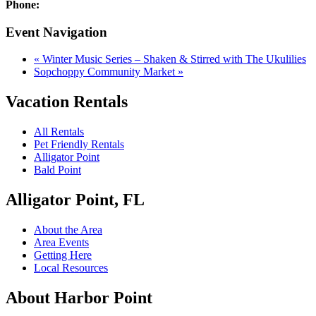
Phone:
Event Navigation
«
Winter Music Series – Shaken & Stirred with The Ukulilies
Sopchoppy Community Market
»
Vacation Rentals
All Rentals
Pet Friendly Rentals
Alligator Point
Bald Point
Alligator Point, FL
About the Area
Area Events
Getting Here
Local Resources
About Harbor Point