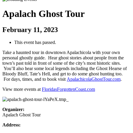
Apalach Ghost Tour
February 11, 2023
This event has passed.
Take a haunted tour in downtown Apalachicola with your own
personal ghostly guide. Hear ghost stories about people from the
town’s past told in front of some of the city’s most historic sites.
You’ll also hear some local legends including the Ghost Hearse of
Bloody Bluff, Tate’s Hell, and get to do some ghost hunting too.
For days, times, and to book visit
ApalachicolaGhostTour.com
.
View more events at
FloridasForgottenCoast.com
Organizer:
Apalach Ghost Tour
Address: