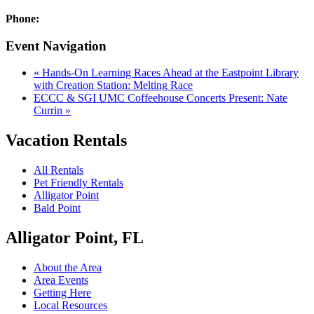
Phone:
Event Navigation
«
Hands-On Learning Races Ahead at the Eastpoint Library
with Creation Station: Melting Race
ECCC & SGI UMC Coffeehouse Concerts Present: Nate
Currin
»
Vacation Rentals
All Rentals
Pet Friendly Rentals
Alligator Point
Bald Point
Alligator Point, FL
About the Area
Area Events
Getting Here
Local Resources