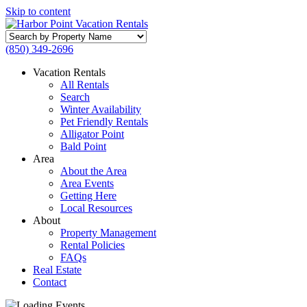
Skip to content
Search
by
(850) 349-2696
Property
Name
Vacation Rentals
All Rentals
Search
Winter Availability
Pet Friendly Rentals
Alligator Point
Bald Point
Area
About the Area
Area Events
Getting Here
Local Resources
About
Property Management
Rental Policies
FAQs
Real Estate
Contact