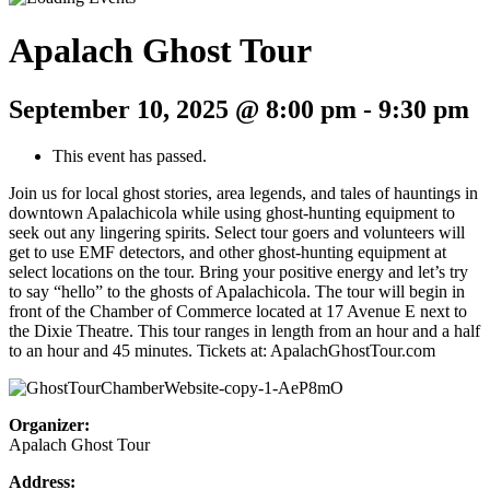
Apalach Ghost Tour
September 10, 2025 @ 8:00 pm
-
9:30 pm
This event has passed.
Join us for local ghost stories, area legends, and tales of hauntings in
downtown Apalachicola while using ghost-hunting equipment to
seek out any lingering spirits. Select tour goers and volunteers will
get to use EMF detectors, and other ghost-hunting equipment at
select locations on the tour. Bring your positive energy and let’s try
to say “hello” to the ghosts of Apalachicola. The tour will begin in
front of the Chamber of Commerce located at 17 Avenue E next to
the Dixie Theatre. This tour ranges in length from an hour and a half
to an hour and 45 minutes. Tickets at: ApalachGhostTour.com
Organizer:
Apalach Ghost Tour
Address: