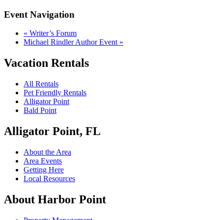
Event Navigation
«
Writer’s Forum
Michael Rindler Author Event
»
Vacation Rentals
All Rentals
Pet Friendly Rentals
Alligator Point
Bald Point
Alligator Point, FL
About the Area
Area Events
Getting Here
Local Resources
About Harbor Point