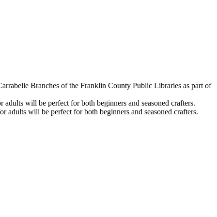
arrabelle Branches of the Franklin County Public Libraries as part of
adults will be perfect for both beginners and seasoned crafters.
 adults will be perfect for both beginners and seasoned crafters.