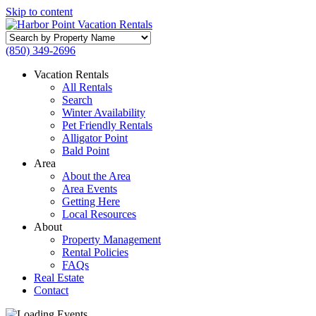
Skip to content
Search
by
(850) 349-2696
Property
Name
Vacation Rentals
All Rentals
Search
Winter Availability
Pet Friendly Rentals
Alligator Point
Bald Point
Area
About the Area
Area Events
Getting Here
Local Resources
About
Property Management
Rental Policies
FAQs
Real Estate
Contact