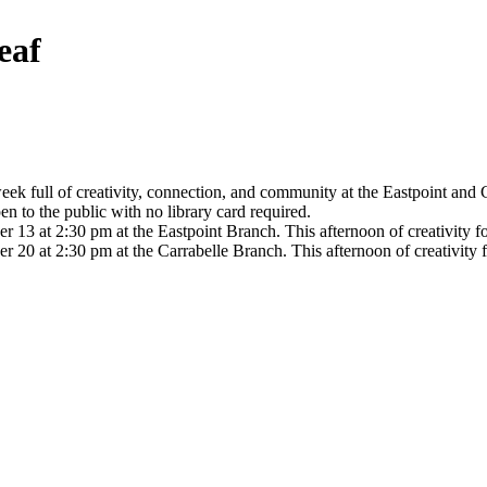
eaf
k full of creativity, connection, and community at the Eastpoint and C
en to the public with no library card required.
 at 2:30 pm at the Eastpoint Branch. This afternoon of creativity for 
 at 2:30 pm at the Carrabelle Branch. This afternoon of creativity for