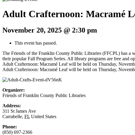
Adult Crafternoon: Macramé L
November 20, 2025 @ 2:30 pm
This event has passed.
The Friends of the Franklin County Public Libraries (FFCPL) has a wee
their popular Fall Program Series. All library programs are free and op
Adult Crafternoon: Macramé Leaf will be held on Thursday, November 13
Adult Crafternoon: Macramé Leaf will be held on Thursday, November 20
Organizer:
Friends of Franklin County Public Libraries
Address:
311 St James Ave
Carrabelle
,
FL
United States
Phone:
(850) 697-2366