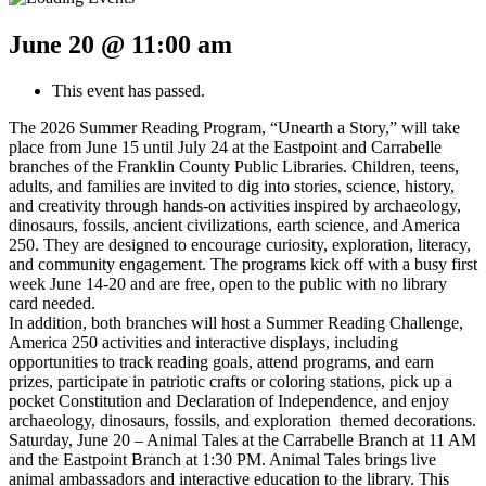
June 20 @ 11:00 am
This event has passed.
The 2026 Summer Reading Program, “Unearth a Story,” will take
place from June 15 until July 24 at the Eastpoint and Carrabelle
branches of the Franklin County Public Libraries. Children, teens,
adults, and families are invited to dig into stories, science, history,
and creativity through hands-on activities inspired by archaeology,
dinosaurs, fossils, ancient civilizations, earth science, and America
250. They are designed to encourage curiosity, exploration, literacy,
and community engagement. The programs kick off with a busy first
week June 14-20 and are free, open to the public with no library
card needed.
In addition, both branches will host a Summer Reading Challenge,
America 250 activities and interactive displays, including
opportunities to track reading goals, attend programs, and earn
prizes, participate in patriotic crafts or coloring stations, pick up a
pocket Constitution and Declaration of Independence, and enjoy
archaeology, dinosaurs, fossils, and exploration themed decorations.
Saturday, June 20 – Animal Tales at the Carrabelle Branch at 11 AM
and the Eastpoint Branch at 1:30 PM. Animal Tales brings live
animal ambassadors and interactive education to the library. This