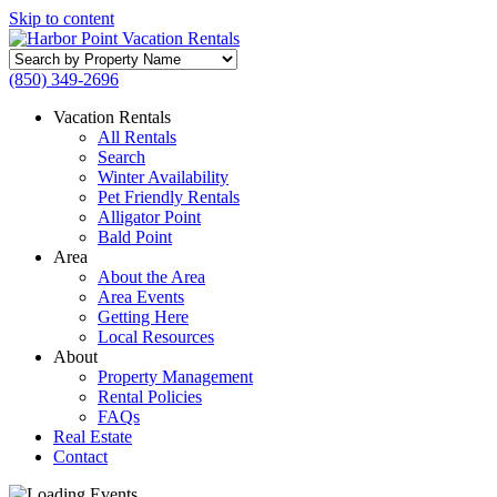
Skip to content
Search
by
(850) 349-2696
Property
Name
Vacation Rentals
All Rentals
Search
Winter Availability
Pet Friendly Rentals
Alligator Point
Bald Point
Area
About the Area
Area Events
Getting Here
Local Resources
About
Property Management
Rental Policies
FAQs
Real Estate
Contact