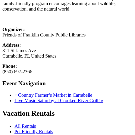
family-friendly program encourages learning about wildlife,
conservation, and the natural world.
Organizer:
Friends of Franklin County Public Libraries
Address:
311 St James Ave
Carrabelle
,
FL
United States
Phone:
(850) 697-2366
Event Navigation
«
Country Farmer’s Market in Carrabelle
Live Music Saturday at Crooked River Grill!
»
Vacation Rentals
All Rentals
Pet Friendly Rentals