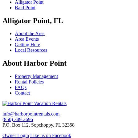
Alligator Point
Bald Point
Alligator Point, FL
About the Area
Area Events
Getting Here
Local Resources
About Harbor Point
Property Management
Rental Policies
FAQs
Contact
info@harborpointrentals.com
(850) 349-2696
P.O. Box 112, Sopchoppy, FL 32358
Owner Login
Like us on Facebook