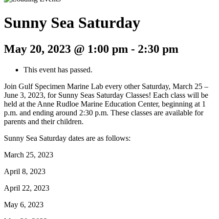
Sunny Sea Saturday
May 20, 2023 @ 1:00 pm
-
2:30 pm
This event has passed.
Join Gulf Specimen Marine Lab every other Saturday, March 25 –
June 3, 2023, for Sunny Seas Saturday Classes! Each class will be
held at the Anne Rudloe Marine Education Center, beginning at 1
p.m. and ending around 2:30 p.m. These classes are available for
parents and their children.
Sunny Sea Saturday dates are as follows:
March 25, 2023
April 8, 2023
April 22, 2023
May 6, 2023