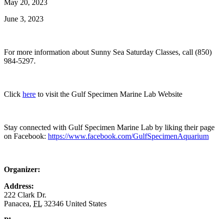
May 20, 2023
June 3, 2023
For more information about Sunny Sea Saturday Classes, call (850)
984-5297.
Click
here
to visit the Gulf Specimen Marine Lab Website
Stay connected with Gulf Specimen Marine Lab by liking their page
on Facebook:
https://www.facebook.com/GulfSpecimenAquarium
Organizer:
Address:
222 Clark Dr.
Panacea
,
FL
32346
United States