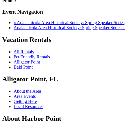
Phone:
Event Navigation
«
Apalachicola Area Historical Society: Spring Speaker Series
Apalachicola Area Historical Society: Spring Speaker Series
»
Vacation Rentals
All Rentals
Pet Friendly Rentals
Alligator Point
Bald Point
Alligator Point, FL
About the Area
Area Events
Getting Here
Local Resources
About Harbor Point