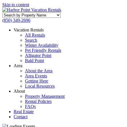
Skip to content
Search
by
(850) 349-2696
Property
Name
Vacation Rentals
All Rentals
Search
Winter Availability
Pet Friendly Rentals
Alligator Point
Bald Point
Area
About the Area
Area Events
Getting Here
Local Resources
About
Property Management
Rental Policies
FAQs
Real Estate
Contact