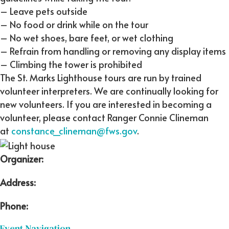
– Leave pets outside
– No food or drink while on the tour
– No wet shoes, bare feet, or wet clothing
– Refrain from handling or removing any display items
– Climbing the tower is prohibited
The St. Marks Lighthouse tours are run by trained
volunteer interpreters. We are continually looking for
new volunteers. If you are interested in becoming a
volunteer, please contact Ranger Connie Clineman
at
constance_clineman@fws.gov
.
Organizer:
Address:
Phone:
Event Navigation