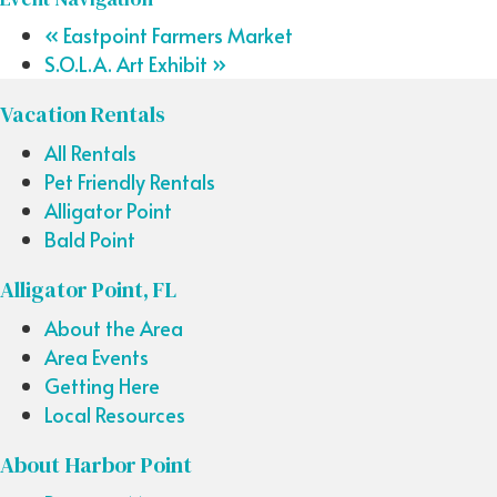
«
Eastpoint Farmers Market
S.O.L.A. Art Exhibit
»
Vacation Rentals
All Rentals
Pet Friendly Rentals
Alligator Point
Bald Point
Alligator Point, FL
About the Area
Area Events
Getting Here
Local Resources
About Harbor Point