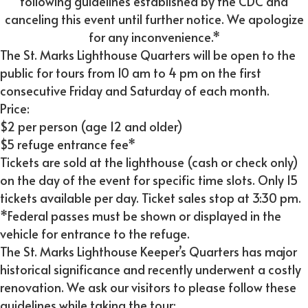
following guidelines established by the CDC and
canceling this event until further notice. We apologize
for any inconvenience.*
The St. Marks Lighthouse Quarters will be open to the
public for tours from 10 am to 4 pm on the first
consecutive Friday and Saturday of each month.
Price:
$2 per person (age 12 and older)
$5 refuge entrance fee*
Tickets are sold at the lighthouse (cash or check only)
on the day of the event for specific time slots. Only 15
tickets available per day. Ticket sales stop at 3:30 pm.
*Federal passes must be shown or displayed in the
vehicle for entrance to the refuge.
The St. Marks Lighthouse Keeper’s Quarters has major
historical significance and recently underwent a costly
renovation. We ask our visitors to please follow these
guidelines while taking the tour: