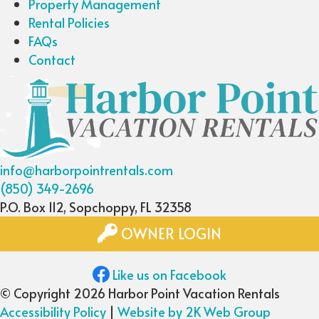
Property Management
Rental Policies
FAQs
Contact
info@harborpointrentals.com
(850) 349-2696
P.O. Box 112, Sopchoppy, FL 32358
OWNER LOGIN
Like us on Facebook
© Copyright 2026 Harbor Point Vacation Rentals
Accessibility Policy
|
Website by 2K Web Group