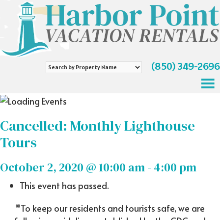
(850) 349-2696
Search
by
Property
Name
Cancelled: Monthly Lighthouse
Tours
October 2, 2020 @ 10:00 am
-
4:00 pm
This event has passed.
*To keep our residents and tourists safe, we are