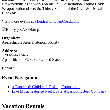
Crawfordville as he works on his Ph.D. dissertation, Liquid Gold:
Weaponization of Ice, the Thirsty South and the Civil War Naval
Blockade.
View more events at
FloridasForgottenCoast.com
Organizer:
Apalachicola Area Historical Society
Address:
128 Market Street
Apalachicola
,
FL
32320
United States
Phone:
Event Navigation
«
Cancelled: Children’s Fishing Tournament
Live Music featuring Paul Boyle at Eastpoint Beer Company
»
Vacation Rentals