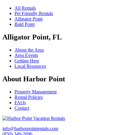
All Rentals
Pet Friendly Rentals
Alligator Point
Bald Point
Alligator Point, FL
About the Area
Area Events
Getting Here
Local Resources
About Harbor Point
Property Management
Rental Policies
FAQs
Contact
info@harborpointrentals.com
(850) 349-2696