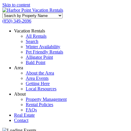
Skip to content
Search
by
(850) 349-2696
Property
Name
Vacation Rentals
All Rentals
Search
Winter Availability
Pet Friendly Rentals
Alligator Point
Bald Point
Area
About the Area
Area Events
Getting Here
Local Resources
About
Property Management
Rental Policies
FAQs
Real Estate
Contact