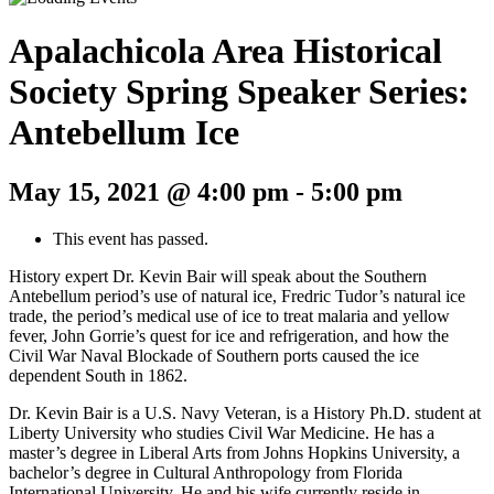
Apalachicola Area Historical
Society Spring Speaker Series:
Antebellum Ice
May 15, 2021 @ 4:00 pm
-
5:00 pm
This event has passed.
History expert Dr. Kevin Bair will speak about the Southern
Antebellum period’s use of natural ice, Fredric Tudor’s natural ice
trade, the period’s medical use of ice to treat malaria and yellow
fever, John Gorrie’s quest for ice and refrigeration, and how the
Civil War Naval Blockade of Southern ports caused the ice
dependent South in 1862.
Dr. Kevin Bair is a U.S. Navy Veteran, is a History Ph.D. student at
Liberty University who studies Civil War Medicine. He has a
master’s degree in Liberal Arts from Johns Hopkins University, a
bachelor’s degree in Cultural Anthropology from Florida
International University. He and his wife currently reside in