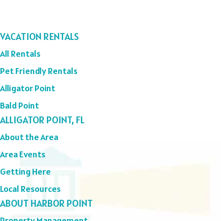
VACATION RENTALS
All Rentals
Pet Friendly Rentals
Alligator Point
Bald Point
ALLIGATOR POINT, FL
About the Area
Area Events
Getting Here
Local Resources
ABOUT HARBOR POINT
Property Management