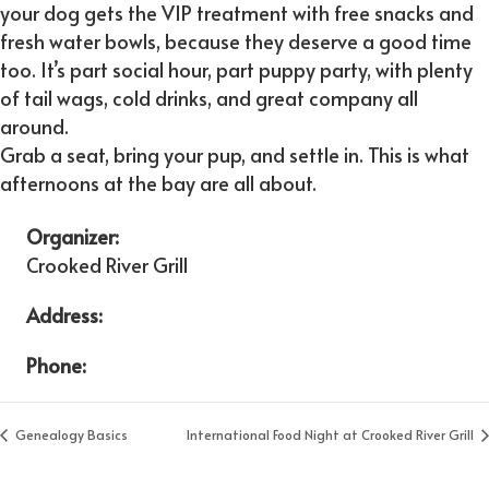
your dog gets the VIP treatment with free snacks and
fresh water bowls, because they deserve a good time
too. It’s part social hour, part puppy party, with plenty
of tail wags, cold drinks, and great company all
around.
Grab a seat, bring your pup, and settle in. This is what
afternoons at the bay are all about.
Organizer:
Crooked River Grill
Address:
Phone:
Genealogy Basics
International Food Night at Crooked River Grill