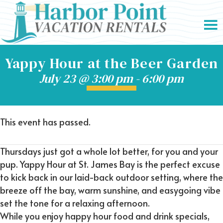
Yappy Hour at the Beer Garden
July 23 @ 3:00 pm
-
6:00 pm
This event has passed.
Thursdays just got a whole lot better, for you and your
pup. Yappy Hour at St. James Bay is the perfect excuse
to kick back in our laid-back outdoor setting, where the
breeze off the bay, warm sunshine, and easygoing vibe
set the tone for a relaxing afternoon.
While you enjoy happy hour food and drink specials,