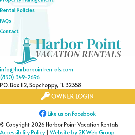
Rental Policies
FAQs
Contact
info@harborpointrentals.com
(850) 349-2696
P.O. Box 112, Sopchoppy, FL 32358
OWNER LOGIN
Like us on Facebook
© Copyright 2026 Harbor Point Vacation Rentals
Accessibility Policy
|
Website by 2K Web Group